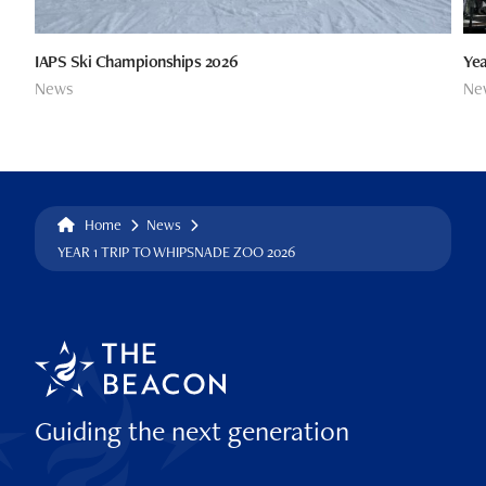
IAPS Ski Championships 2026
Yea
News
Ne
Home
News
YEAR 1 TRIP TO WHIPSNADE ZOO 2026
Guiding the next generation