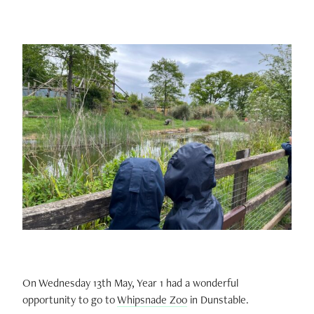
On Wednesday 13th May, Year 1 had a wonderful
opportunity to go to
Whipsnade Zoo
in Dunstable.