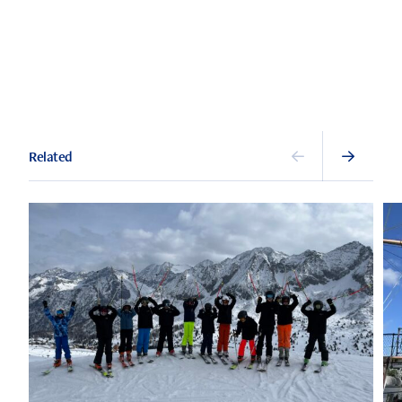
Related