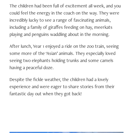
The children had been full of excitement all week, and you
could feel the energy in the coach on the way. They were
incredibly lucky to see a range of fascinating animals,
including a family of giraffes feeding on hay, meerkats
playing and penguins waddling about in the morning.
After lunch, Year 1 enjoyed a ride on the zoo train, seeing
some more of the ‘Asian’ animals. They especially loved
seeing two elephants holding trunks and some camels
having a peaceful doze.
Despite the fickle weather, the children had a lovely
experience and were eager to share stories from their
fantastic day out when they got back!