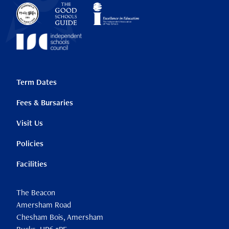
Term Dates
Fees & Bursaries
Visit Us
Policies
Facilities
The Beacon
Amersham Road
Chesham Bois, Amersham