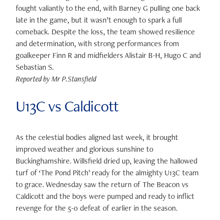
fought valiantly to the end, with Barney G pulling one back
late in the game, but it wasn’t enough to spark a full
comeback. Despite the loss, the team showed resilience
and determination, with strong performances from
goalkeeper Finn R and midfielders Alistair B-H, Hugo C and
Sebastian S.
Reported by Mr P.Stansfield
U13C vs Caldicott
As the celestial bodies aligned last week, it brought
improved weather and glorious sunshine to
Buckinghamshire. Willsfield dried up, leaving the hallowed
turf of ‘The Pond Pitch’ ready for the almighty U13C team
to grace. Wednesday saw the return of The Beacon vs
Caldicott and the boys were pumped and ready to inflict
revenge for the 5-0 defeat of earlier in the season.