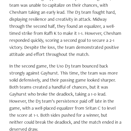
team was unable to capitalize on their chances, with
Chesham taking an early lead. The D3 team fought hard,
displaying resilience and creativity in attack. Midway
through the second half, they found an equalizer, a well-
timed strike from Raffi K to make it 1-1. However, Chesham
responded quickly, scoring a second goal to secure a 2-1
victory. Despite the loss, the team demonstrated positive
attitude and effort throughout the match.
In the second game, the U10 D3 team bounced back
strongly against Gayhurst. This time, the team was more
solid defensively, and their passing game looked sharper.
Both teams created a handful of chances, but it was
Gayhurst who broke the deadlock, taking a 1-0 lead.
However, the D3 team’s persistence paid off late in the
game, with a well-placed equalizer from Sritan C to level
the score at 1-1. Both sides pushed for a winner, but
neither could break the deadlock, and the match ended in a
deserved draw.