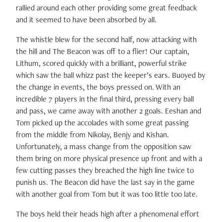
rallied around each other providing some great feedback
and it seemed to have been absorbed by all.
The whistle blew for the second half, now attacking with
the hill and The Beacon was off to a flier! Our captain,
Lithum, scored quickly with a brilliant, powerful strike
which saw the ball whizz past the keeper’s ears. Buoyed by
the change in events, the boys pressed on. With an
incredible 7 players in the final third, pressing every ball
and pass, we came away with another 2 goals. Eeshan and
Tom picked up the accolades with some great passing
from the middle from Nikolay, Benjy and Kishan.
Unfortunately, a mass change from the opposition saw
them bring on more physical presence up front and with a
few cutting passes they breached the high line twice to
punish us. The Beacon did have the last say in the game
with another goal from Tom but it was too little too late.
The boys held their heads high after a phenomenal effort