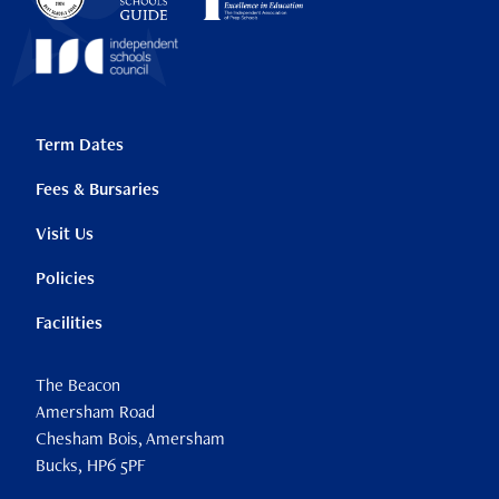
Term Dates
Fees & Bursaries
Visit Us
Policies
Facilities
The Beacon
Amersham Road
Chesham Bois, Amersham
Bucks, HP6 5PF