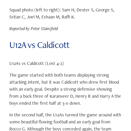
Squad photo (left to right): Sam H, Dexter S, George S,
Sritan C, Joel M, Eshaan M, Raffi K.
Reported by Peter Stansfield
U12A vs Caldicott
U12As vs Caldicott (Lost 4-2)
The game started with both teams displaying strong
attacking intent, but it was Caldicott who drew first blood
with an early goal. Despite a strong defensive showing
from a back three of Karanveer D, Henry B and Harry A the
boys ended the first half at 3-0 down.
In the second half, the U12As turned the game around with
some beautiful flowing football and an early goal from
Rocco G. Although the boys conceded again, the team