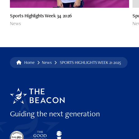
Sports Highlights Week 34 2026
Spo
News
Ne
Home
News
SPORTS HIGHLIGHTS WEEK 21 2025
Guiding the next generation