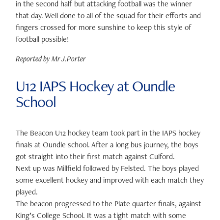
in the second half but attacking football was the winner
that day. Well done to all of the squad for their efforts and
fingers crossed for more sunshine to keep this style of
football possible!
Reported by Mr J.Porter
U12 IAPS Hockey at Oundle
School
The Beacon U12 hockey team took part in the IAPS hockey
finals at Oundle school. After a long bus journey, the boys
got straight into their first match against Culford.
Next up was Millfield followed by Felsted. The boys played
some excellent hockey and improved with each match they
played.
The beacon progressed to the Plate quarter finals, against
King’s College School. It was a tight match with some