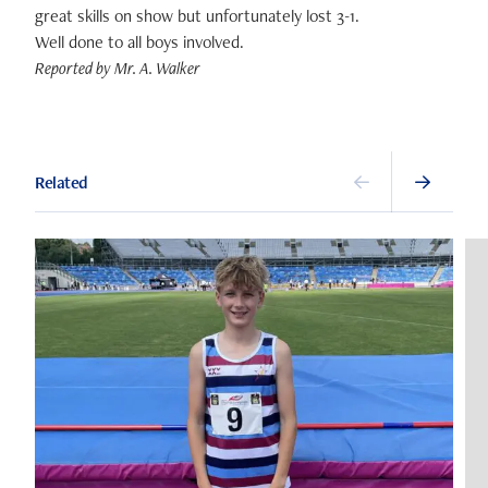
great skills on show but unfortunately lost 3-1.
Well done to all boys involved.
Reported by Mr. A. Walker
Related