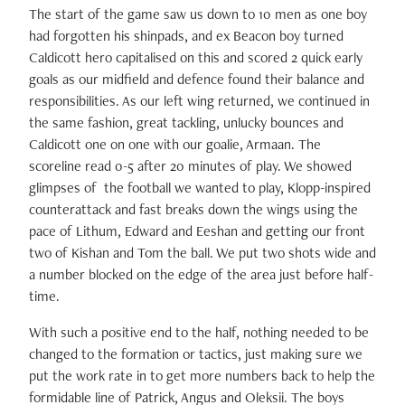
The start of the game saw us down to 10 men as one boy
had forgotten his shinpads, and ex Beacon boy turned
Caldicott hero capitalised on this and scored 2 quick early
goals as our midfield and defence found their balance and
responsibilities. As our left wing returned, we continued in
the same fashion, great tackling, unlucky bounces and
Caldicott one on one with our goalie, Armaan. The
scoreline read 0-5 after 20 minutes of play. We showed
glimpses of the football we wanted to play, Klopp-inspired
counterattack and fast breaks down the wings using the
pace of Lithum, Edward and Eeshan and getting our front
two of Kishan and Tom the ball. We put two shots wide and
a number blocked on the edge of the area just before half-
time.
With such a positive end to the half, nothing needed to be
changed to the formation or tactics, just making sure we
put the work rate in to get more numbers back to help the
formidable line of Patrick, Angus and Oleksii. The boys