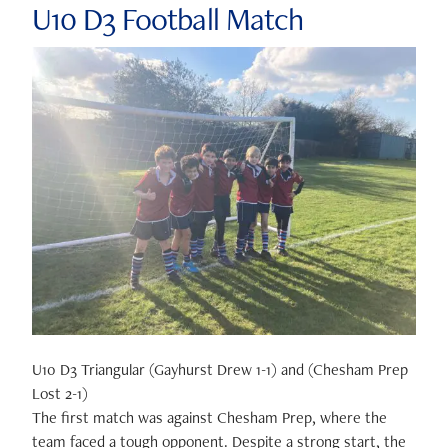
U10 D3 Football Match
U10 D3 Triangular (Gayhurst Drew 1-1) and (Chesham Prep
Lost 2-1)
The first match was against Chesham Prep, where the
team faced a tough opponent. Despite a strong start, the