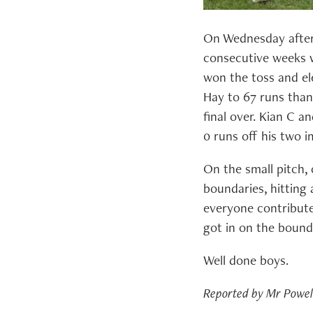
On Wednesday aftern
consecutive weeks w
won the toss and el
Hay to 67 runs than
final over. Kian C a
0 runs off his two i
On the small pitch, 
boundaries, hitting 
everyone contribute
got in on the bounda
Well done boys.
Reported by Mr Powel