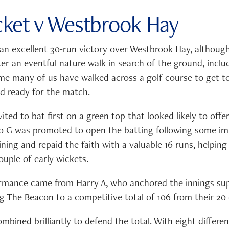
icket v Westbrook Hay
 an excellent 30-run victory over Westbrook Hay, although
ter an eventful nature walk in search of the ground, incl
ime many of us have walked across a golf course to get to 
ed ready for the match.
ted to bat first on a green top that looked likely to offer
o G was promoted to open the batting following some im
ning and repaid the faith with a valuable 16 runs, helping
couple of early wickets.
rmance came from Harry A, who anchored the innings sup
g The Beacon to a competitive total of 106 from their 20 
bined brilliantly to defend the total. With eight differe