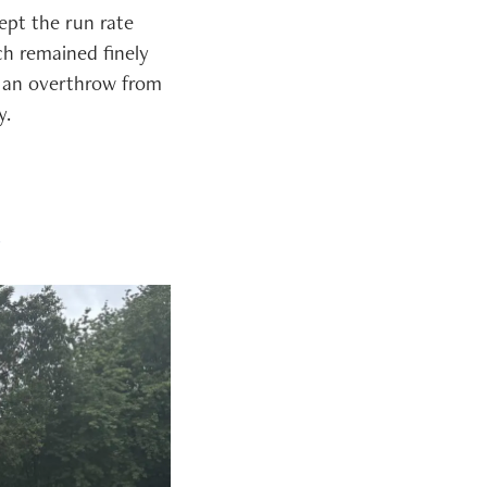
ept the run rate
ch remained finely
 an overthrow from
y.