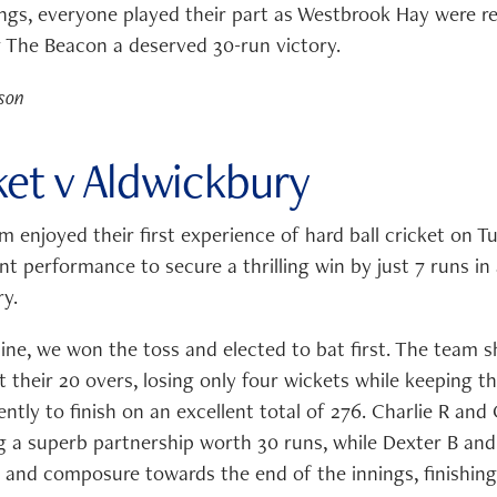
ngs, everyone played their part as Westbrook Hay were re
ng The Beacon a deserved 30-run victory.
son
ket v Aldwickbury
m enjoyed their first experience of hard ball cricket on 
t performance to secure a thrilling win by just 7 runs in
y.
hine, we won the toss and elected to bat first. The team 
 their 20 overs, losing only four wickets while keeping t
ently to finish on an excellent total of 276. Charlie R and 
ng a superb partnership worth 30 runs, while Dexter B and
 and composure towards the end of the innings, finishing 