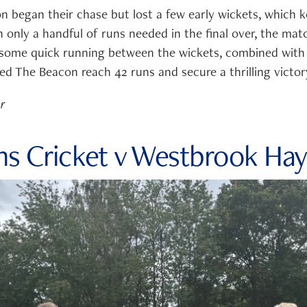
n began their chase but lost a few early wickets, which k
 only a handful of runs needed in the final over, the mat
 some quick running between the wickets, combined with
ed The Beacon reach 42 runs and secure a thrilling victor
er
hs Cricket v Westbrook Hay