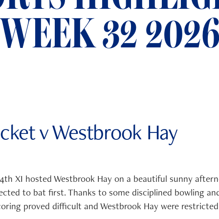
WEEK 32 202
icket v Westbrook Hay
th XI hosted Westbrook Hay on a beautiful sunny afterno
cted to bat first. Thanks to some disciplined bowling and
oring proved difficult and Westbrook Hay were restricted 