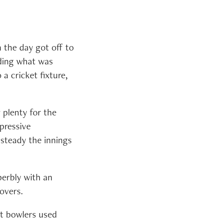
 the day got off to
uding what was
a cricket fixture,
 plenty for the
pressive
 steady the innings
erbly with an
overs.
nt bowlers used