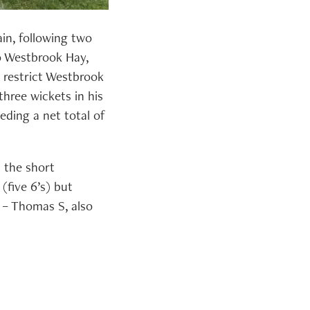
in, following two
o Westbrook Hay,
 restrict Westbrook
hree wickets in his
eding a net total of
n the short
 (five 6’s) but
 – Thomas S, also