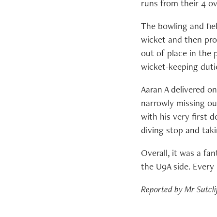
runs from their 4 ov
The bowling and fiel
wicket and then pro
out of place in the
wicket-keeping duti
Aaran A delivered on
narrowly missing ou
with his very first d
diving stop and taki
Overall, it was a fa
the U9A side. Every 
Reported by Mr Sutcli