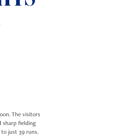
6
on. The visitors
 sharp fielding
to just 39 runs.