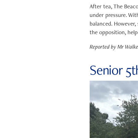
After tea, The Beaco
under pressure. With
balanced. However,
the opposition, help
Reported by Mr Walk
Senior 5t