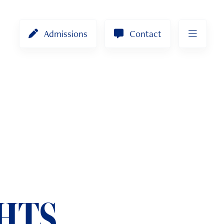
Admissions
Contact
HTS