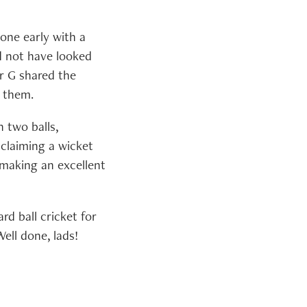
tone early with a
d not have looked
r G shared the
n them.
n two balls,
 claiming a wicket
, making an excellent
rd ball cricket for
ell done, lads!