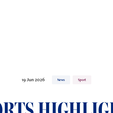
19 Jun 2026
News
Sport
ORTS HIGHLIG