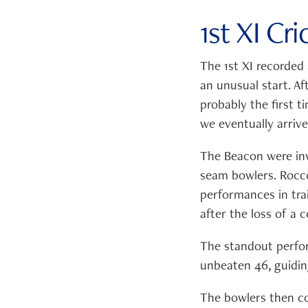
1st XI Cr
The 1st XI recorded
an unusual start. Af
probably the first t
we eventually arriv
The Beacon were invi
seam bowlers. Rocc
performances in trai
after the loss of a 
The standout perfo
unbeaten 46, guidin
The bowlers then com