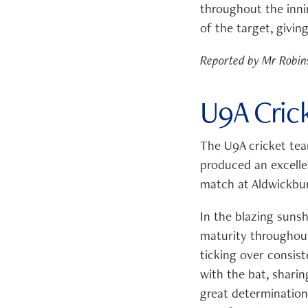
throughout the inni
of the target, givi
Reported by Mr Robin
U9A Cric
The U9A cricket tea
produced an excellen
match at Aldwickbur
In the blazing suns
maturity throughout
ticking over consist
with the bat, shari
great determination