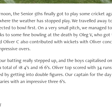
oon, the Senior 5ths finally got to play some cricket aga
here the weather has stopped play. We travelled away t
ected to bowl first. On a very small pitch, we managed to
ks to some fine bowling at the death by Oleg V, who got t
nd Oliver C also contributed with wickets with Oliver conc
mpressive overs.
our batting really stepped up, and the boys capitalised o
a total of 18 4’s and 16 6’s. Oliver top scored with 34 runs
d by getting into double figures. Our captain for the day
ries with an impressive three 6’s.
l