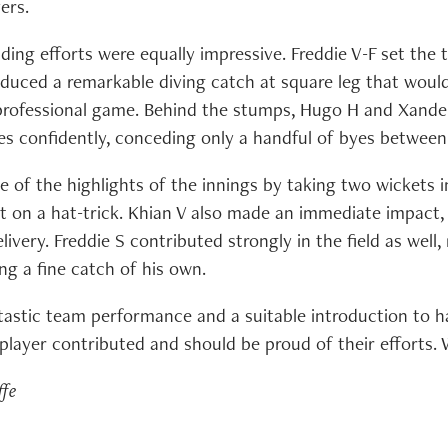
ers.
ding efforts were equally impressive. Freddie V-F set the 
duced a remarkable diving catch at square leg that woul
 professional game. Behind the stumps, Hugo H and Xande
es confidently, conceding only a handful of byes betwee
e of the highlights of the innings by taking two wickets i
t on a hat-trick. Khian V also made an immediate impact,
elivery. Freddie S contributed strongly in the field as well
ng a fine catch of his own.
ntastic team performance and a suitable introduction to ha
player contributed and should be proud of their efforts. W
ffe