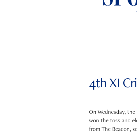
ADMISSIONS
NEWS
4th XI Cr
On Wednesday, the 4
won the toss and ele
from The Beacon, sc