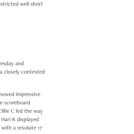
stricted well short
Tuesday and
 a closely contested
showed impressive
he scoreboard
Ollie C led the way
 Hari K displayed
with a resolute 17