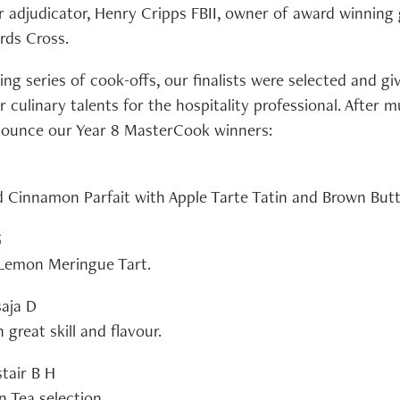
ur adjudicator, Henry Cripps FBII, owner of award winning
rds Cross.
ing series of cook-offs, our finalists were selected and g
 culinary talents for the hospitality professional. After 
nounce our Year 8 MasterCook winners:
d Cinnamon Parfait with Apple Tarte Tatin and Brown Bu
G
 Lemon Meringue Tart.
saja D
 great skill and flavour.
stair B H
n Tea selection.