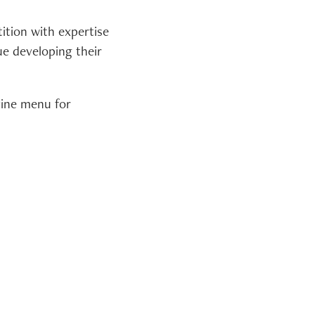
ition with expertise
e developing their
vine menu for