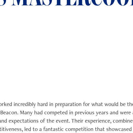
orked incredibly hard in preparation for what would be th
Beacon. Many had competed in previous years and were a
and expectations of the event. Their experience, combined
itiveness, led to a fantastic competition that showcased 