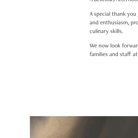
A special thank you
and enthusiasm, pro
culinary skills.
We now look forward
families and staff 