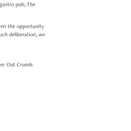
 gastro pub;
The
iven the opportunity
much deliberation, we
tter Oat Crumb.