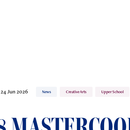
24 Jun 2026
News
Creative Arts
Upper School
8 MASTERCOO