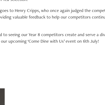
 goes to Henry Cripps, who once again judged the compet
viding valuable feedback to help our competitors continu
 to seeing our Year 8 competitors create and serve a di
at our upcoming ‘Come Dine with Us’ event on 6th July!