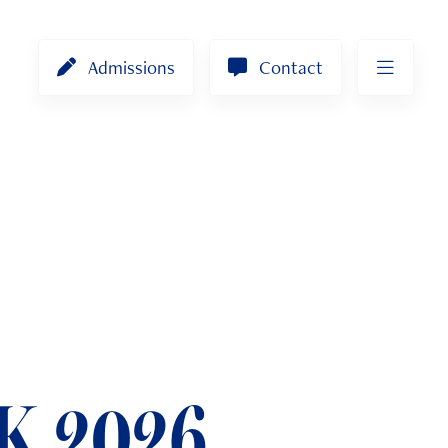
Admissions
Contact
K 2026