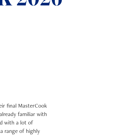
eir final MasterCook
lready familiar with
 with a lot of
a range of highly