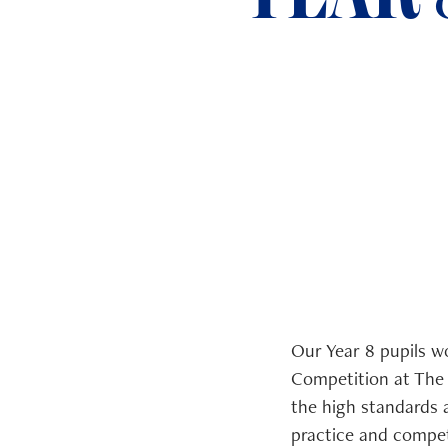
ADMISSIONS
NEWS
Our Year 8 pupils w
Competition at The 
the high standards 
practice and compet