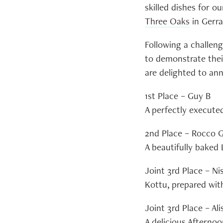
skilled dishes for o
Three Oaks
in Gerra
Following a challeng
to demonstrate their
are delighted to an
1st Place – Guy B
A perfectly execute
2nd Place – Rocco 
A beautifully baked
Joint 3rd Place – Ni
Kottu, prepared with
Joint 3rd Place – Ali
A delicious Afternoo