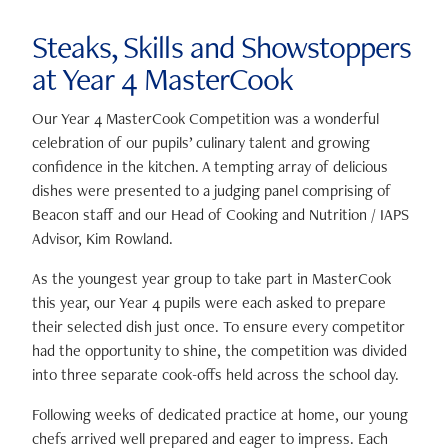
Steaks, Skills and Showstoppers
at Year 4 MasterCook
Our Year 4 MasterCook Competition was a wonderful
celebration of our pupils’ culinary talent and growing
confidence in the kitchen. A tempting array of delicious
dishes were presented to a judging panel comprising of
Beacon staff and our Head of Cooking and Nutrition / IAPS
Advisor,
Kim Rowland
.
As the youngest year group to take part in MasterCook
this year, our Year 4 pupils were each asked to prepare
their selected dish just once. To ensure every competitor
had the opportunity to shine, the competition was divided
into three separate cook-offs held across the school day.
Following weeks of dedicated practice at home, our young
chefs arrived well prepared and eager to impress. Each