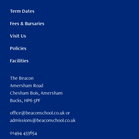
Term Dates
Fees & Bursaries
Visit Us
Policies
Facilities
The Beacon
Amersham Road
Chesham Bois, Amersham
Bucks, HP6 5PF
office@beaconschool.co.uk or
admissions@beaconschool.co.uk
01494 433654