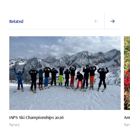
Related
IAPS Ski Championships 2026
Ame
News
Ne