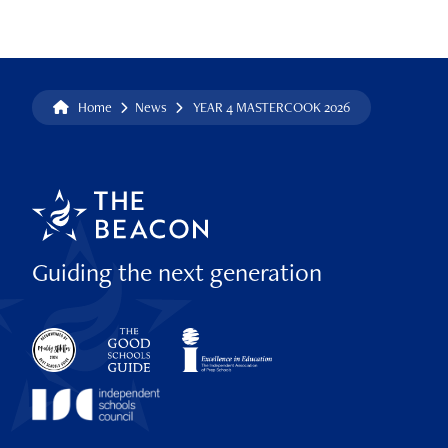
Home
News
YEAR 4 MASTERCOOK 2026
Guiding the next generation