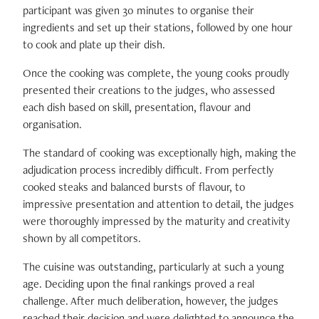
participant was given 30 minutes to organise their
ingredients and set up their stations, followed by one hour
to cook and plate up their dish.
Once the cooking was complete, the young cooks proudly
presented their creations to the judges, who assessed
each dish based on skill, presentation, flavour and
organisation.
The standard of cooking was exceptionally high, making the
adjudication process incredibly difficult. From perfectly
cooked steaks and balanced bursts of flavour, to
impressive presentation and attention to detail, the judges
were thoroughly impressed by the maturity and creativity
shown by all competitors.
The cuisine was outstanding, particularly at such a young
age. Deciding upon the final rankings proved a real
challenge. After much deliberation, however, the judges
reached their decision and were delighted to announce the