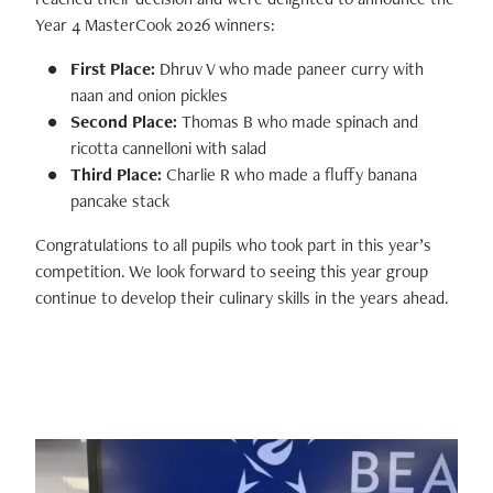
Year 4 MasterCook 2026 winners:
First Place:
Dhruv V who made
paneer curry with
naan and onion pickles
Second Place:
Thomas B who made
spinach and
ricotta cannelloni with salad
Third Place:
Charlie R who made a f
luffy banana
pancake stack
Congratulations to all pupils who took part in this year’s
competition. We look forward to seeing this year group
continue to develop their culinary skills in the years ahead.