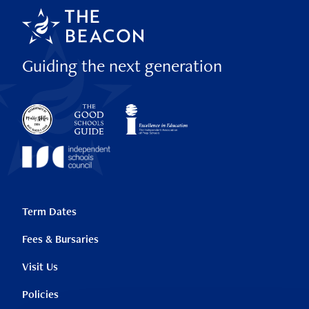
Guiding the next generation
Term Dates
Fees & Bursaries
Visit Us
Policies