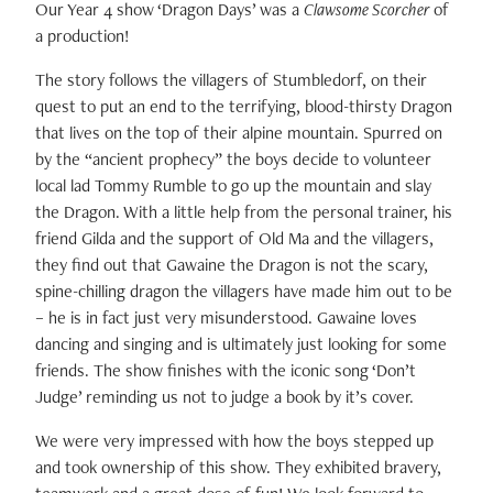
Our Year 4 show ‘Dragon Days’ was a
Clawsome Scorcher
of
a production!
The story follows the villagers of Stumbledorf, on their
quest to put an end to the terrifying, blood-thirsty Dragon
that lives on the top of their alpine mountain. Spurred on
by the “ancient prophecy” the boys decide to volunteer
local lad Tommy Rumble to go up the mountain and slay
the Dragon. With a little help from the personal trainer, his
friend Gilda and the support of Old Ma and the villagers,
they find out that Gawaine the Dragon is not the scary,
spine-chilling dragon the villagers have made him out to be
– he is in fact just very misunderstood. Gawaine loves
dancing and singing and is ultimately just looking for some
friends. The show finishes with the iconic song ‘Don’t
Judge’ reminding us not to judge a book by it’s cover.
We were very impressed with how the boys stepped up
and took ownership of this show. They exhibited bravery,