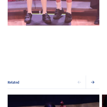
Related