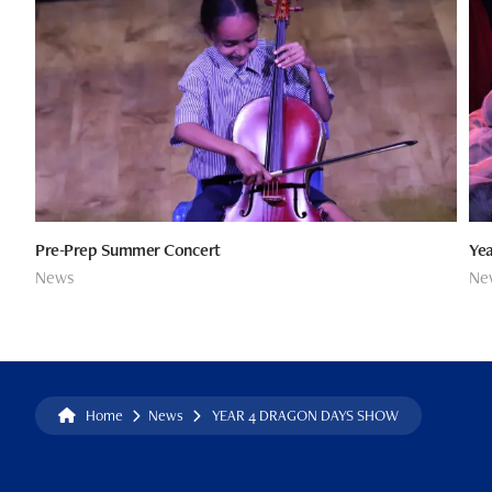
Pre-Prep Summer Concert
Yea
News
Ne
Home
News
YEAR 4 DRAGON DAYS SHOW