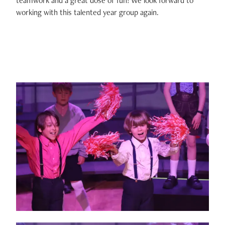
teamwork and a great dose of fun! We look forward to
working with this talented year group again.