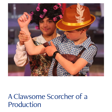
A Clawsome Scorcher of a
Production