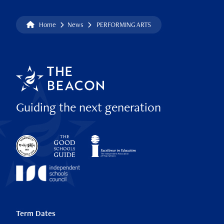
Home
News
PERFORMING ARTS
Guiding the next generation
Term Dates