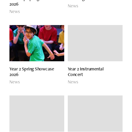
2026
News
News
Year 2 Spring Showcase
Year 2 Instrumental
2026
Concert
News
News