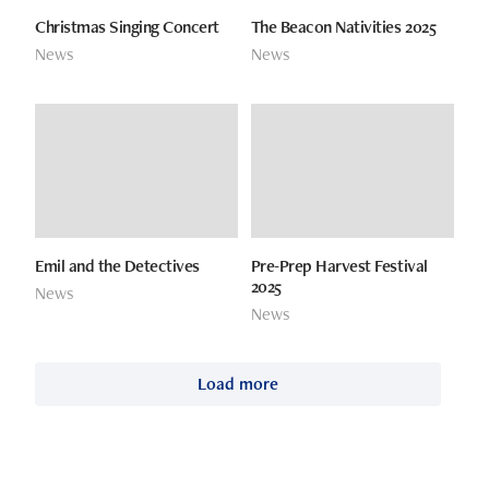
Christmas Singing Concert
The Beacon Nativities 2025
News
News
Emil and the Detectives
Pre-Prep Harvest Festival
2025
News
News
Load more