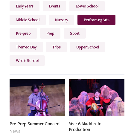
Early Years
Events
Lower School
Middle School
Nursery
Performing Arts
Pre-prep
Prep
Sport
Themed Day
Trips
Upper School
Whole School
Pre-Prep Summer Concert
Year 6 Aladdin Jr.
Production
News