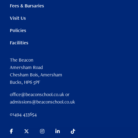
Fees & Bursaries
Visit Us
Policies
Facilities
The Beacon
Amersham Road
Chesham Bois, Amersham
Bucks, HP6 5PF
office@beaconschool.co.uk or
admissions@beaconschool.co.uk
01494 433654