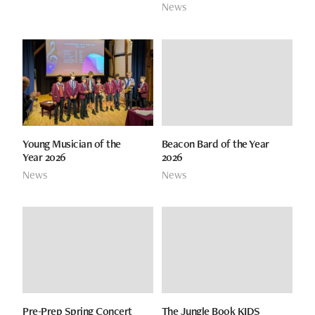
News
Young Musician of the
Beacon Bard of the Year
Year 2026
2026
News
News
Pre-Prep Spring Concert
The Jungle Book KIDS