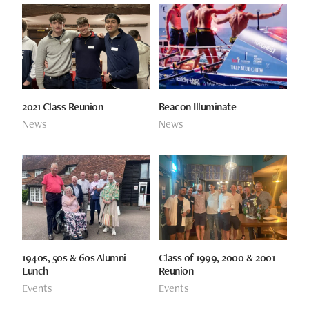
2021 Class Reunion
Beacon Illuminate
News
News
1940s, 50s & 60s Alumni
Class of 1999, 2000 & 2001
Lunch
Reunion
Events
Events