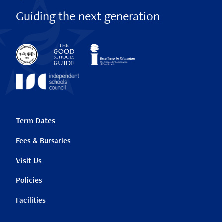
Guiding the next generation
Term Dates
Fees & Bursaries
Visit Us
Policies
Facilities