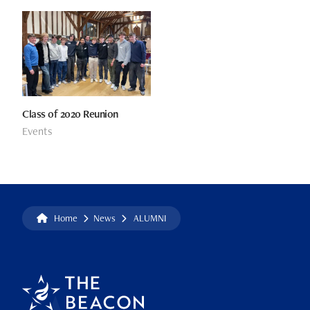
Class of 2020 Reunion
Events
Home
News
ALUMNI