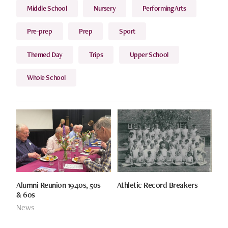
Middle School
Nursery
Performing Arts
Pre-prep
Prep
Sport
Themed Day
Trips
Upper School
Whole School
Alumni Reunion 1940s, 50s
Athletic Record Breakers
& 60s
News