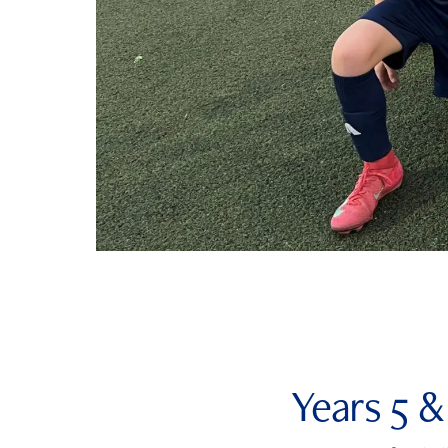
Years 5 &