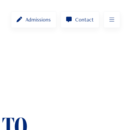
Admissions
Contact
 TO