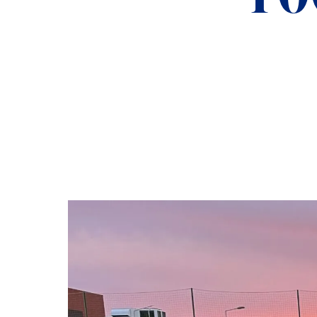
ADMISSIONS
NEWS