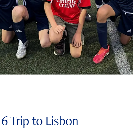
 6 Trip to Lisbon