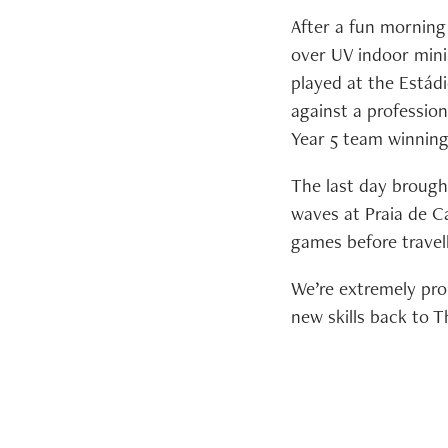
After a fun morning
over UV indoor mini 
played at the Estád
against a profession
Year 5 team winning
The last day brough
waves at Praia de Ca
games before travel
We’re extremely pro
new skills back to 