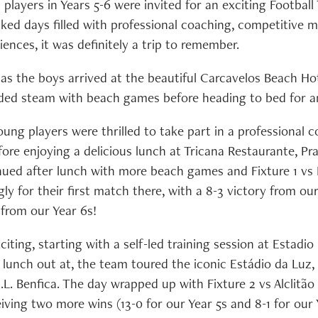
players in Years 5-6 were invited for an exciting Football
cked days filled with professional coaching, competitive 
ences, it was definitely a trip to remember.
 as the boys arrived at the beautiful Carcavelos Beach Ho
ed steam with beach games before heading to bed for an
ung players were thrilled to take part in a professional 
re enjoying a delicious lunch at Tricana Restaurante, Pra
inued after lunch with more beach games and Fixture 1 vs
y for their first match there, with a 8-3 victory from ou
 from our Year 6s!
citing, starting with a self-led training session at Estadio
y lunch out at, the team toured the iconic Estádio da Luz
.L. Benfica. The day wrapped up with Fixture 2 vs Alclitão
ceiving two more wins (13-0 for our Year 5s and 8-1 for our 