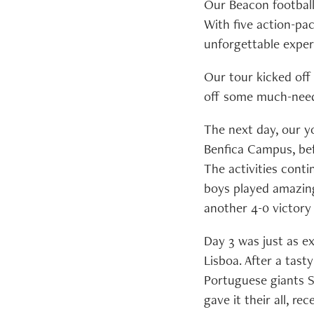
Our Beacon football 
With five action-pa
unforgettable experi
Our tour kicked off
off some much-need
The next day, our yo
Benfica Campus, befo
The activities cont
boys played amazingl
another 4-0 victory
Day 3 was just as ex
Lisboa. After a tast
Portuguese giants S
gave it their all, re