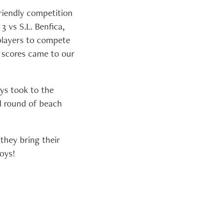
friendly competition
3 vs S.L. Benfica,
 players to compete
l scores came to our
ys took to the
al round of beach
they bring their
oys!