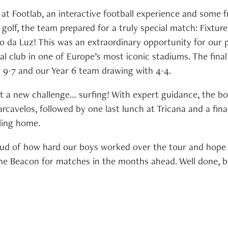
 at Footlab, an interactive football experience and some 
golf, the team prepared for a truly special match: Fixture 
io da Luz! This was an extraordinary opportunity for our
al club in one of Europe’s most iconic stadiums. The fina
 9-7 and our Year 6 team drawing with 4-4.
t a new challenge… surfing! With expert guidance, the bo
rcavelos, followed by one last lunch at Tricana and a fin
ling home.
ud of how hard our boys worked over the tour and hope 
The Beacon for matches in the months ahead. Well done, b