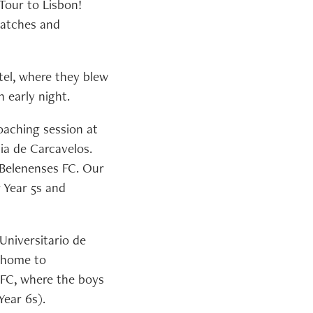
 Tour to Lisbon!
matches and
tel, where they blew
 early night.
coaching session at
ia de Carcavelos.
 Belenenses FC. Our
r Year 5s and
 Universitario de
, home to
 FC, where the boys
Year 6s).