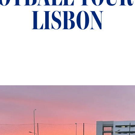
LISBON