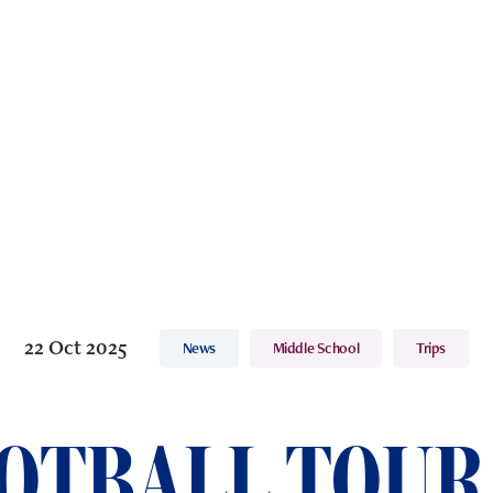
22 Oct 2025
News
Middle School
Trips
OTBALL TOUR