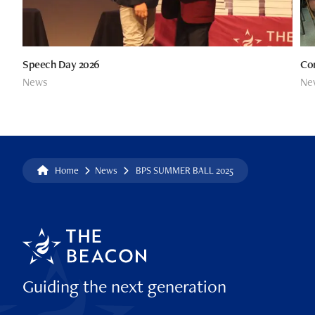
Speech Day 2026
Co
News
Ne
Home
News
BPS SUMMER BALL 2025
Guiding the next generation