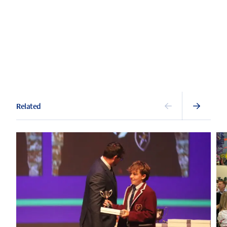
Related