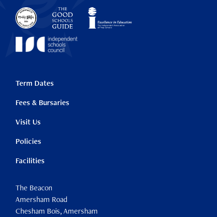
Term Dates
Fees & Bursaries
Visit Us
Policies
Facilities
The Beacon
Amersham Road
Chesham Bois, Amersham