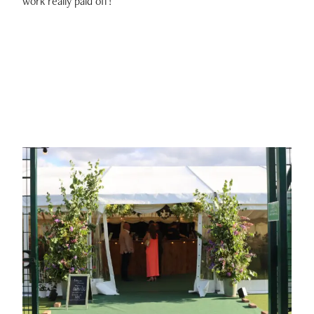
work really paid off!