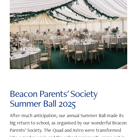
Beacon Parents' Society
Summer Ball 2025
After much anticipation, our annual Summer Ball made its
big return to school, as organised by our wonderful Beacon
Parents’ Society. The Quad and Astro were transformed