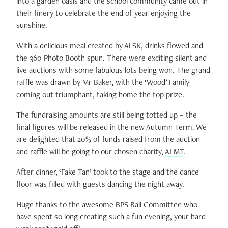
into a garden oasis and the school community came out in
their finery to celebrate the end of year enjoying the
sunshine.
With a delicious meal created by ALSK, drinks flowed and
the 360 Photo Booth spun. There were exciting silent and
live auctions with some fabulous lots being won.
The grand
raffle was drawn by Mr Baker, with the ‘Wood’ Family
coming out triumphant, taking home the top prize.
The fundraising amounts are still being totted up – the
final figures will be released in the new Autumn Term. We
are delighted that 20% of funds raised from the auction
and raffle will be going to our chosen charity,
ALMT
.
After dinner, ‘Fake Tan’ took to the stage and the dance
floor was filled with guests dancing the night away.
Huge thanks to the awesome BPS Ball Committee who
have spent so long creating such a fun evening, your hard