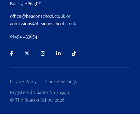
Bucks, HP6 5PF
office@beaconschool.co.uk or
admissions@beaconschool.co.uk
01494 433654
Privacy Policy
Cookie Settings
Registered Charity No 309911
© The Beacon School 2026