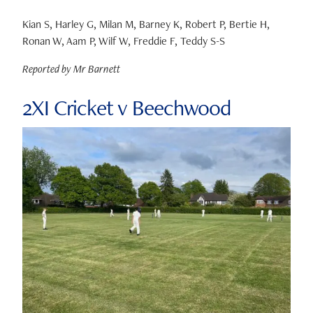
Kian S, Harley G, Milan M, Barney K, Robert P, Bertie H,
Ronan W, Aam P, Wilf W, Freddie F, Teddy S-S
Reported by Mr Barnett
2XI Cricket v Beechwood