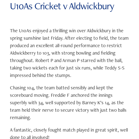
U10As Cricket v Aldwickbury
The U10As enjoyed a thrilling win over Aldwickbury in the
spring sunshine last Friday. After electing to field, the team
produced an excellent all-round performance to restrict
Aldwickberry to 103, with strong bowling and fielding
throughout. Robert P and Arman P starred with the ball,
taking two wickets each for just six runs, while Teddy S-S
impressed behind the stumps.
Chasing 104, the team batted sensibly and kept the
scoreboard moving. Freddie F anchored the innings
superbly with 34, well supported by Barney K’s 14, as the
team held their nerve to secure victory with just two balls
remaining.
A fantastic, closely fought match played in great spirit, well
done to all involved!