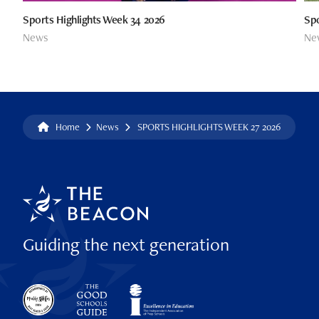
Sports Highlights Week 34 2026
Spo
News
Ne
Home
News
SPORTS HIGHLIGHTS WEEK 27 2026
Guiding the next generation