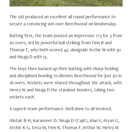
The 2XI produced an excellent all round performance to
secure a convincing win over Beechwood on Wednesday.
Batting first, the team posted an impressive 173 for 3 from
20 overs, led by powerful ball striking from Finn R and
Thomas F, who both scored 42, alongside Archie W with 30
and Nisaja D with 15.
The boys then backed up their batting with sharp fielding
and disciplined bowling to dismiss Beechwood for just 50 in
18 overs. Wickets were shared throughout the attack, with
Henry W and Nisaja D the standout bowlers, taking two
wickets each.
A superb team performance. Well done to all involved.
Alistair B-H, Karanveer D, Nisaja D (Capt), Kian V, Aryan G,
Archie K-G, Eesa M, Finn R, Thomas F, Arthur W, Henry W