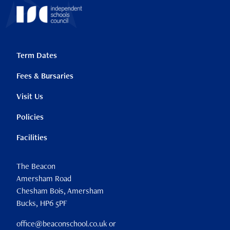
Term Dates
Fees & Bursaries
Visit Us
Policies
Facilities
The Beacon
Amersham Road
Chesham Bois, Amersham
Bucks, HP6 5PF
office@beaconschool.co.uk or