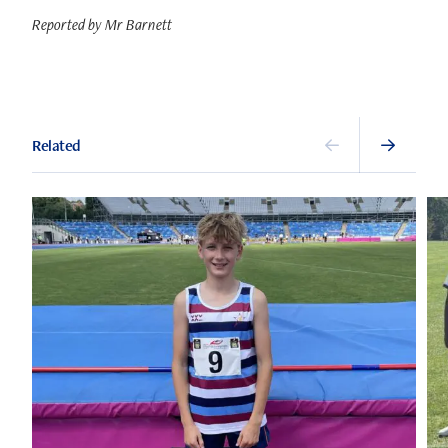
Reported by Mr Barnett
Related