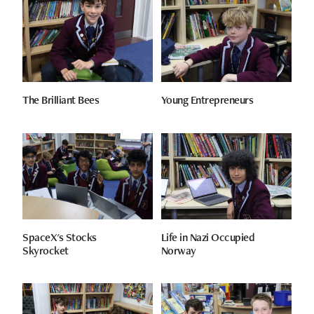
The Brilliant Bees
Young Entrepreneurs
SpaceX's Stocks
Life in Nazi Occupied
Skyrocket
Norway