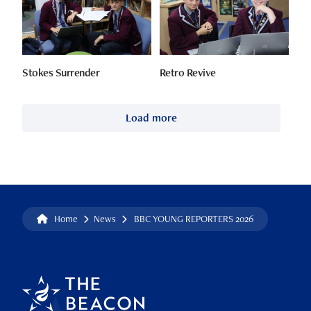
Stokes Surrender
Retro Revive
Load more
Home
News
BBC YOUNG REPORTERS 2026