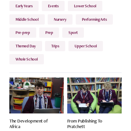
Early Years
Events
Lower School
Middle School
Nursery
Performing Arts
Pre-prep
Prep
Sport
Themed Day
Trips
Upper School
Whole School
The Development of
From Publishing To
Africa
Pratchett