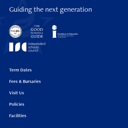
Guiding the next generation
Term Dates
Fees & Bursaries
Visit Us
Policies
Facilities