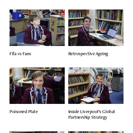
Fifa vs Fans
Retrospective Ageing
Poisoned Plate
Inside Liverpool’s Global
Partnership Strategy