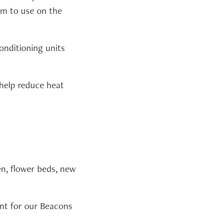
am to use on the
nditioning units
 help reduce heat
n, flower beds, new
nt for our Beacons