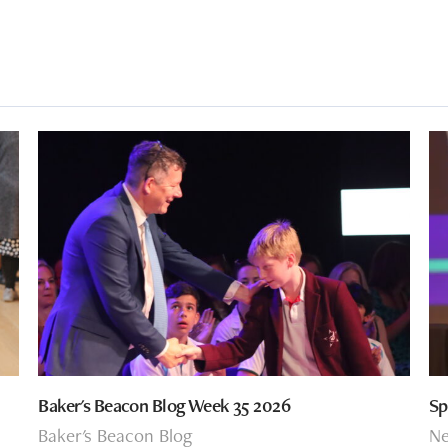
Baker's Beacon Blog Week 35 2026
Sp
Baker's Beacon Blog
N