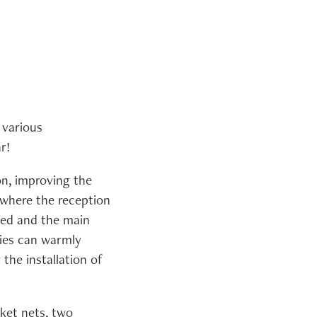
 various
r!
n, improving the
 where the reception
ted and the main
ries can warmly
the installation of
cket nets, two