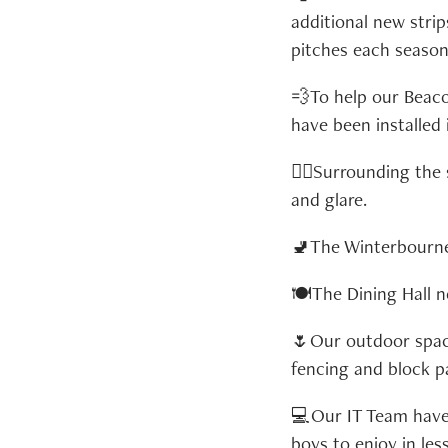
additional new stri
pitches each season
💨To help our Beac
have been installed 
🏊‍♂️Surrounding th
and glare.
🚽The Winterbourne 
🍽️The Dining Hall 
🌷Our outdoor space
fencing and block p
💻Our IT Team have 
boys to enjoy in les