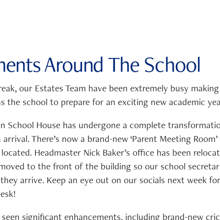
ents Around The School
eak, our Estates Team have been extremely busy making
 the school to prepare for an exciting new academic yea
 in School House has undergone a complete transformatio
n arrival. There’s now a brand-new ‘Parent Meeting Room’
 located. Headmaster Nick Baker’s office has been reloca
moved to the front of the building so our school secreta
they arrive. Keep an eye out on our socials next week for 
esk!
so seen significant enhancements, including brand-new cri