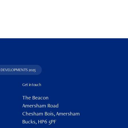
DEVELOPMENTS 2025
Get in touch
The Beacon
Amersham Road
Chesham Bois, Amersham
Bucks, HP6 5PF