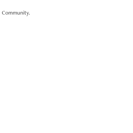
on Community.