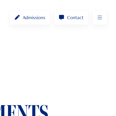
Admissions
Contact
MENTS