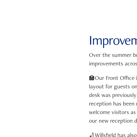
Improvem
Over the summer br
improvements across
🏫Our Front Office
layout for guests o
desk was previously
reception has been 
welcome visitors as 
our new reception d
🏏Willsfield has al