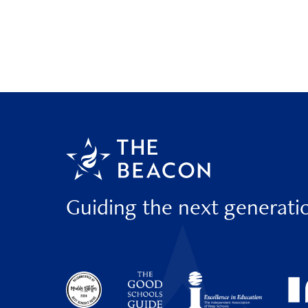
Guiding the next generati