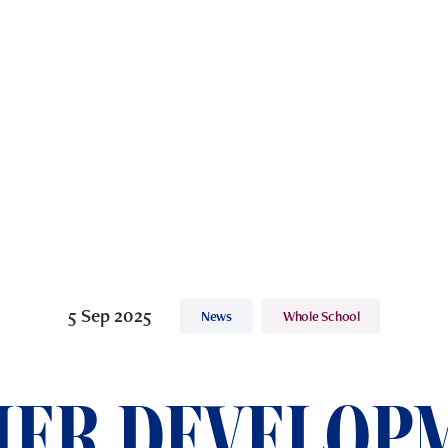
5 Sep 2025
News
Whole School
ER DEVELOP