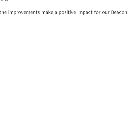
f the improvements make a positive impact for our Beac