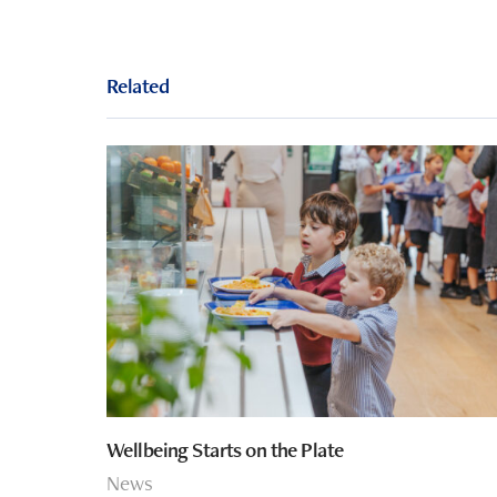
Related
Wellbeing Starts on the Plate
News