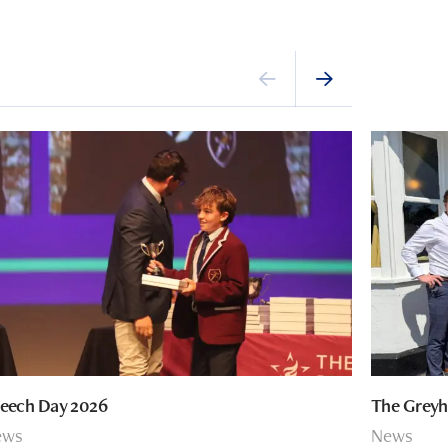
eech Day 2026
The Greyh
ews
News