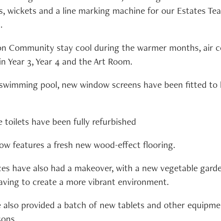
ps, wickets and a line marking machine for our Estates Te
.
on Community stay cool during the warmer months, air co
in Year 3, Year 4 and the Art Room.
e swimming pool, new window screens have been fitted to
toilets have been fully refurbished
now features a fresh new wood-effect flooring.
s have also had a makeover, with a new vegetable garde
aving to create a more vibrant environment.
also provided a batch of new tablets and other equipme
sons.