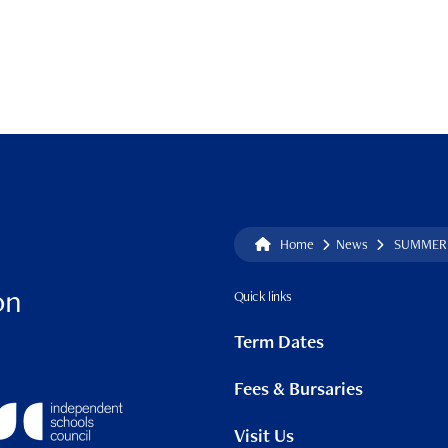
Home
News
SUMMER 
on
Quick links
Term Dates
Fees & Bursaries
Visit Us