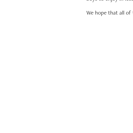
We hope that all o