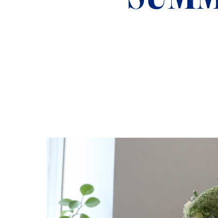
ADMISSIONS
NEWS