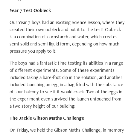
Year 7 Test Oobleck
Our Year 7 boys had an exciting Science lesson, where they
created their own oobleck and put it to the test! Oobleck
is a combination of cornstarch and water, which creates
semi-solid and semi-liquid form, depending on how much
pressure you apply to it.
The boys had a fantastic time testing its abilities in a range
of different experiments. Some of these experiments
included taking a bare-foot dip in the solution, and another
included launching an egg in a bag filled with the substance
off our balcony to see if it would crack. Two of the eggs in
the experiment even survived the launch untouched from
a two story height of our building!
The Jackie Gibson Maths Challenge
On Friday, we held the Gibson Maths Challenge, in memory