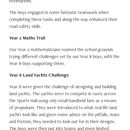
estimations.
The boys engaged in some fantastic teamwork when
completing these tasks and along the way enhanced their
road safety skills.
Year 2 Maths Trail
Our Year 2 mathematicians roamed the school grounds
trying different challenges set by our Year 8 boys, with the
Year 8 boys supporting them.
Year 6 Land Yachts Challenge
Year 6 were given the challenge of designing and building
land yachts. The yachts were to compete in races across
the Sports Hall using only small handheld fans as a means
of propulsion. They were introduced to what real life land
yachts look like and given some advice on the pitfalls, mass
and friction; they needed to look out for in their designs.
The boys were then put into teams and given limited