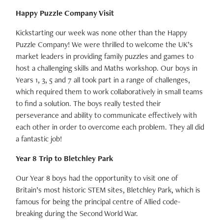
Happy Puzzle Company Visit
Kickstarting our week was none other than the Happy
Puzzle Company! We were thrilled to welcome the UK’s
market leaders in providing family puzzles and games to
host a challenging skills and Maths workshop. Our boys in
Years 1, 3, 5 and 7 all took part in a range of challenges,
which required them to work collaboratively in small teams
to find a solution. The boys really tested their
perseverance and ability to communicate effectively with
each other in order to overcome each problem. They all did
a fantastic job!
Year 8 Trip to Bletchley Park
Our Year 8 boys had the opportunity to visit one of
Britain’s most historic STEM sites, Bletchley Park, which is
famous for being the principal centre of Allied code-
breaking during the Second World War.