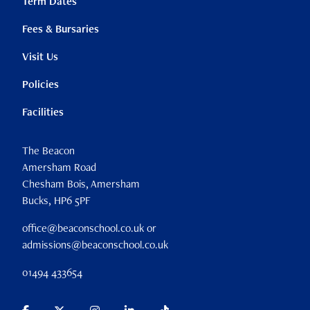
Term Dates
Fees & Bursaries
Visit Us
Policies
Facilities
The Beacon
Amersham Road
Chesham Bois, Amersham
Bucks, HP6 5PF
office@beaconschool.co.uk or
admissions@beaconschool.co.uk
01494 433654