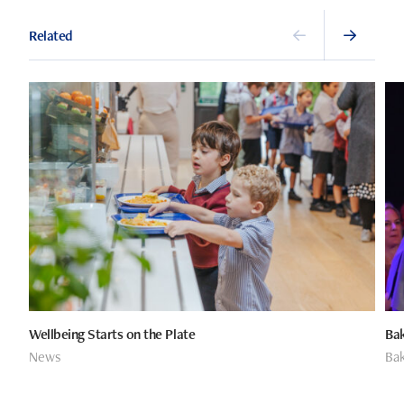
Related
Wellbeing Starts on the Plate
Bak
News
Bak