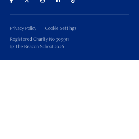
Privacy Policy
Cookie Settings
Registered Charity No 309911
© The Beacon School 2026