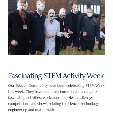
Fascinating STEM Activity Week
Our Beacon Community have been celebrating STEM Week
this week. They have been fully immersed in a range of
fascinating activities, workshops, puzzles, challenges,
competitions and shows relating to science, technology,
engineering and mathematics.