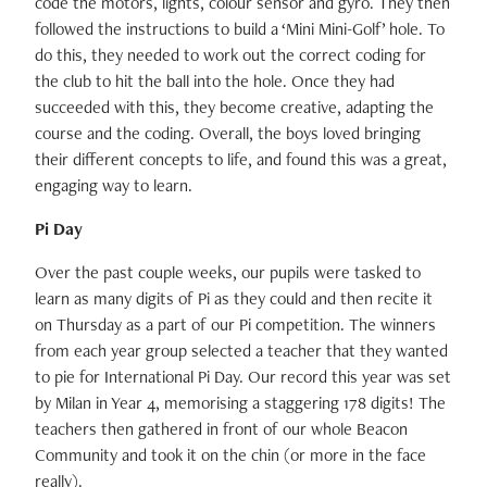
code the motors, lights, colour sensor and gyro. They then
followed the instructions to build a ‘Mini Mini-Golf’ hole. To
do this, they needed to work out the correct coding for
the club to hit the ball into the hole. Once they had
succeeded with this, they become creative, adapting the
course and the coding. Overall, the boys loved bringing
their different concepts to life, and found this was a great,
engaging way to learn.
Pi Day
Over the past couple weeks, our pupils were tasked to
learn as many digits of Pi as they could and then recite it
on Thursday as a part of our Pi competition. The winners
from each year group selected a teacher that they wanted
to pie for International Pi Day. Our record this year was set
by Milan in Year 4, memorising a staggering 178 digits! The
teachers then gathered in front of our whole Beacon
Community and took it on the chin (or more in the face
really).