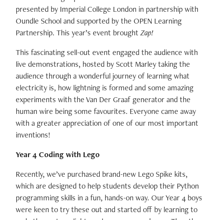
presented by Imperial College London in partnership with
Oundle School and supported by the OPEN Learning
Partnership. This year’s event brought
Zap!
This fascinating sell-out event engaged the audience with
live demonstrations, hosted by Scott Marley taking the
audience through a wonderful journey of learning what
electricity is, how lightning is formed and some amazing
experiments with the Van Der Graaf generator and the
human wire being some favourites. Everyone came away
with a greater appreciation of one of our most important
inventions!
Year 4 Coding with Lego
Recently, we’ve purchased brand-new Lego Spike kits,
which are designed to help students develop their Python
programming skills in a fun, hands-on way. Our Year 4 boys
were keen to try these out and started off by learning to