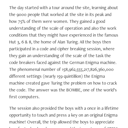
The day started with a tour around the site, learning about
the 9000 people that worked at the site in its peak and
how 75% of them were women. They gained a good
understanding of the scale of operation and also the work
conditions that they might have experienced in the famous
Hut 3, 6 & 8, the home of Alan Turing. All the boys then
participated in a code and cipher breaking session, where
they gain an understanding of the scale of the task the
code breakers faced against the German Enigma machine.
The phenomenal number of 158,962,555,217,826,360,000
different settings (nearly 159 quintillion) the Enigma
machine created gave Turing the problem on how to crack
the code. The answer was the BOMBE, one of the world’s
first computers.
The session also provided the boys with a once in a lifetime
opportunity to touch and press a key on an original Enigma
machine! Overall, the trip allowed the boys to appreciate