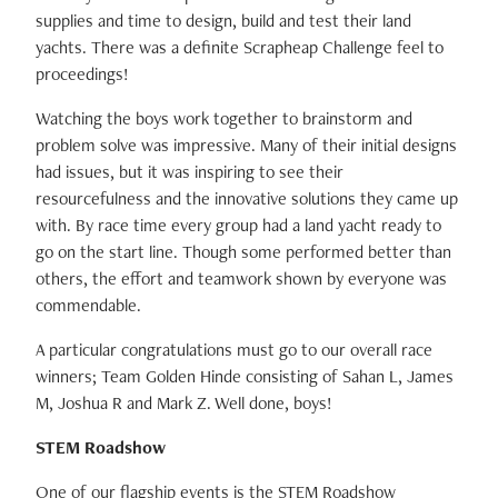
supplies and time to design, build and test their land
yachts. There was a definite Scrapheap Challenge feel to
proceedings!
Watching the boys work together to brainstorm and
problem solve was impressive. Many of their initial designs
had issues, but it was inspiring to see their
resourcefulness and the innovative solutions they came up
with. By race time every group had a land yacht ready to
go on the start line. Though some performed better than
others, the effort and teamwork shown by everyone was
commendable.
A particular congratulations must go to our overall race
winners; Team Golden Hinde consisting of Sahan L, James
M, Joshua R and Mark Z. Well done, boys!
STEM Roadshow
One of our flagship events is the STEM Roadshow