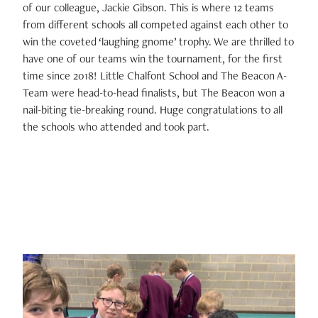
of our colleague, Jackie Gibson. This is where 12 teams
from different schools all competed against each other to
win the coveted ‘laughing gnome’ trophy. We are thrilled to
have one of our teams win the tournament, for the first
time since 2018! Little Chalfont School and The Beacon A-
Team were head-to-head finalists, but The Beacon won a
nail-biting tie-breaking round. Huge congratulations to all
the schools who attended and took part.