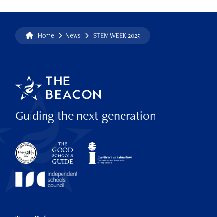
Home
News
STEM WEEK 2025
Guiding the next generation