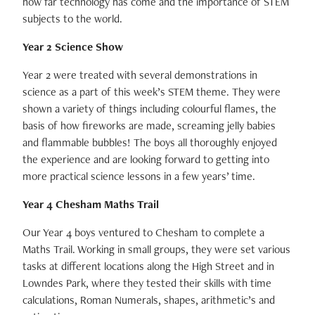
how far technology has come and the importance of STEM
subjects to the world.
Year 2 Science Show
Year 2 were treated with several demonstrations in
science as a part of this week’s STEM theme. They were
shown a variety of things including colourful flames, the
basis of how fireworks are made, screaming jelly babies
and flammable bubbles! The boys all thoroughly enjoyed
the experience and are looking forward to getting into
more practical science lessons in a few years’ time.
Year 4 Chesham Maths Trail
Our Year 4 boys ventured to Chesham to complete a
Maths Trail. Working in small groups, they were set various
tasks at different locations along the High Street and in
Lowndes Park, where they tested their skills with time
calculations, Roman Numerals, shapes, arithmetic’s and