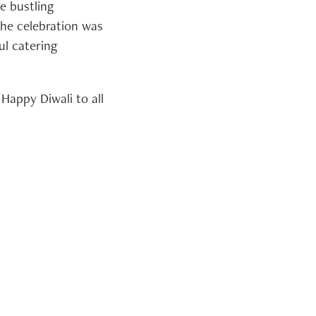
e bustling
 The celebration was
ul catering
Happy Diwali to all