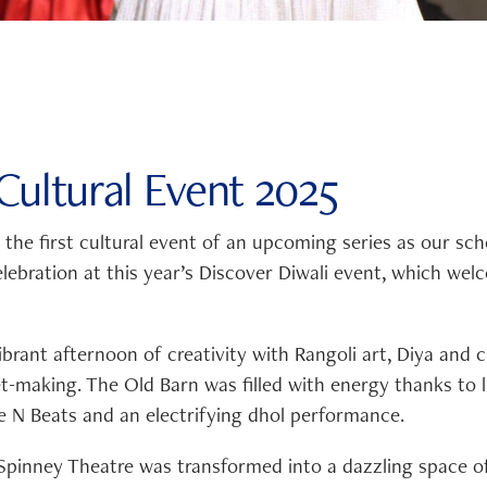
ultural Event 2025
he first cultural event of an upcoming series as our sch
elebration at this year’s Discover Diwali event, which we
ibrant afternoon of creativity with Rangoli art, Diya and
et-making. The Old Barn was filled with energy thanks to l
 N Beats and an electrifying dhol performance.
 Spinney Theatre was transformed into a dazzling space of