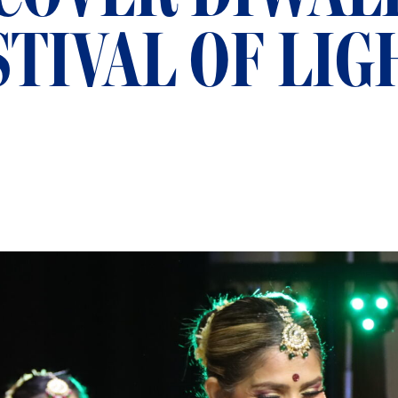
STIVAL OF LIG