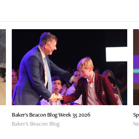
Baker's Beacon Blog Week 35 2026
Sp
Baker's Beacon Blog
N