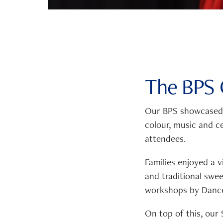
The BPS C
Our BPS showcased t
colour, music and c
attendees.
Families enjoyed a v
and traditional swe
workshops by Dance
On top of this, our