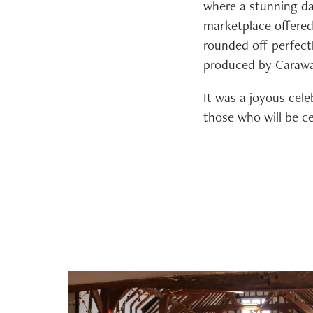
where a stunning da
marketplace offered 
rounded off perfect
produced by Carawa
It was a joyous cele
those who will be c