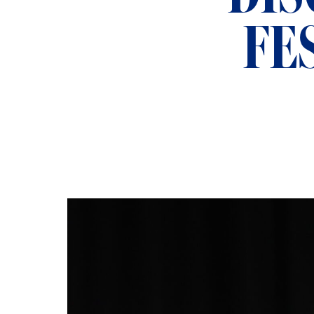
ADMISSIONS
FE
NEWS