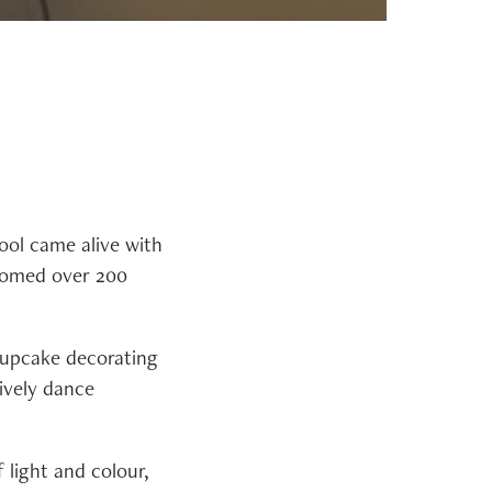
ool came alive with
lcomed over 200
 cupcake decorating
ively dance
 light and colour,