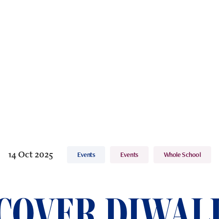
14 Oct 2025
Events
Events
Whole School
COVER DIWALI