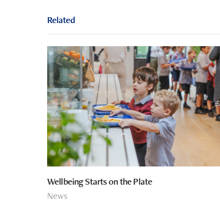
Related
Wellbeing Starts on the Plate
News