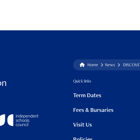
Home
News
DISCOVER
on
Quick links
Term Dates
Fees & Bursaries
Visit Us
Policies