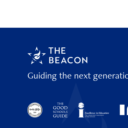
Guiding the next generati