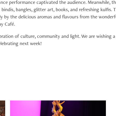
nce performance captivated the audience. Meanwhile, th
bindis, bangles, glitter art, books, and refreshing kulfis.
ly by the delicious aromas and flavours from the wonderf
y Café.
bration of culture, community and light. We are wishing a 
elebrating next week!