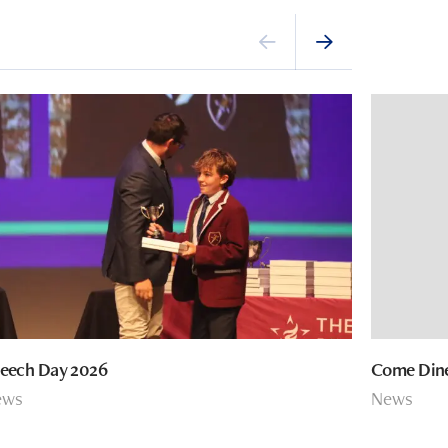
eech Day 2026
Come Dine
ews
News