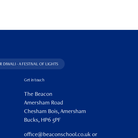
 DIWALI - A FESTIVAL OF LIGHTS
Get in touch
The Beacon
Amersham Road
Chesham Bois, Amersham
Bucks, HP6 5PF
office@beaconschool.co.uk or