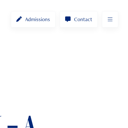
Admissions
Contact
 – A