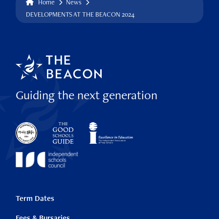
Home
News
DEVELOPMENTS AT THE BEACON 2024
Guiding the next generation
Term Dates
Fees & Bursaries