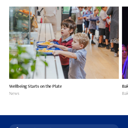
Wellbeing Starts on the Plate
Bak
News
Bak