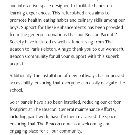
and interactive space designed to facilitate hands-on
learning experiences. This refurbished area aims to
promote healthy eating habits and culinary skills among our
boys. Support for these enhancements has been provided
from the generous donations that our Beacon Parents’
Society have initiated as well as fundraising from The
Beacon to Paris Peloton. A huge thank you to our wonderful
Beacon Community for all your support with this superb
project.
Additionally, the installation of new pathways has improved
accessibility, ensuring that everyone can easily navigate the
school.
Solar panels have also been installed, reducing our carbon
footprint at The Beacon. General maintenance efforts,
including paint work, have further revitalised the space,
ensuring that The Beacon remains a welcoming and
engaging place for all our community.