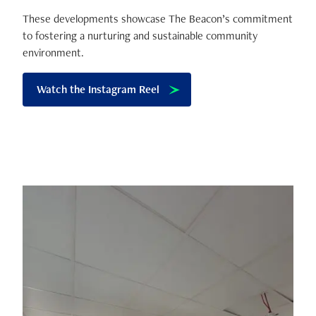
These developments showcase The Beacon’s commitment
to fostering a nurturing and sustainable community
environment.
Watch the Instagram Reel