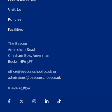
Visit Us
Policies
Facilities
The Beacon
Amersham Road
Chesham Bois, Amersham
Bucks, HP6 5PF
office@beaconschool.co.uk or
admissions@beaconschool.co.uk
01494 433654
Parent Portal