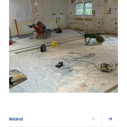
Related