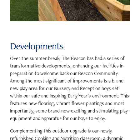
Developments
Over the summer break, The Beacon has had a series of
transformative developments, enhancing our facilities in
preparation to welcome back our Beacon Community.
Among the most significant of improvements is a brand-
new play area for our Nursery and Reception boys set
within our safe and inspiring Early Year’s environment. This
features new flooring, vibrant flower plantings and most
importantly, some brand-new exciting and stimulating play
equipment and apparatus for our boys to enjoy.
Complementing this outdoor upgrade is our newly
refurbished Cooking and Nutrition classroom; a dynamic