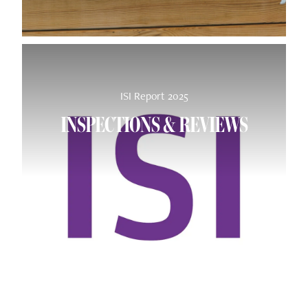
ISI Report 2025
INSPECTIONS & REVIEWS