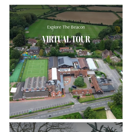
Explore The Beacon
VIRTUAL TOUR