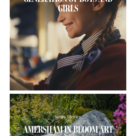
GIRLS
News Stories
AMERSHAM IN BLOOM ART