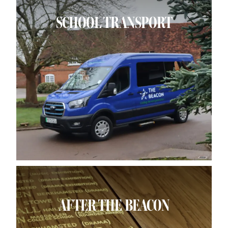
SCHOOL TRANSPORT
AFTER THE BEACON