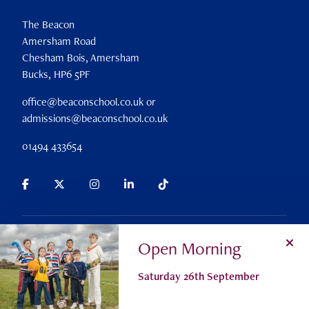
The Beacon
Amersham Road
Chesham Bois, Amersham
Bucks, HP6 5PF
office@beaconschool.co.uk or
admissions@beaconschool.co.uk
01494 433654
Parent Portal
Search
Alumni
Careers
Policies
Open Morning
Privacy Policy
Cookie Settings
Registered Charity No 309911
Saturday 26th September
© The Beacon School 2026
Admissions
Contact