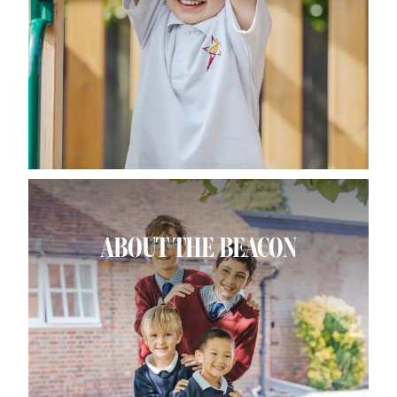
ABOUT THE BEACON