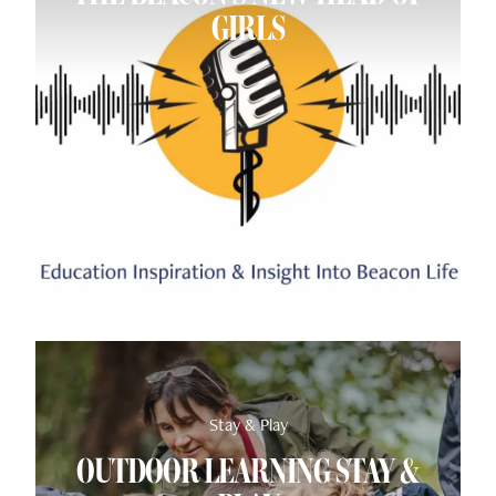
GIRLS
Stay & Play
OUTDOOR LEARNING STAY &