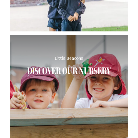
Little Beacons
DISCOVER OUR NURSERY