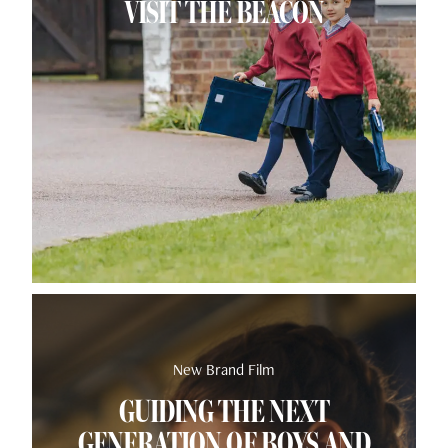
VISIT THE BEACON
New Brand Film
GUIDING THE NEXT
GENERATION OF BOYS AND