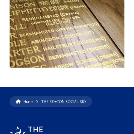
Home
THE BEACON SOCIAL BIO