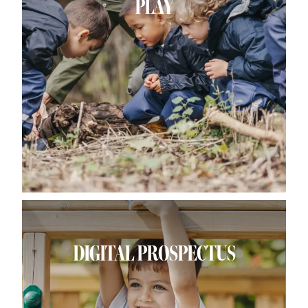
PLAY
DIGITAL PROSPECTUS