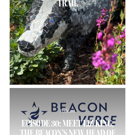
TRAIL
Podcast
EPISODE 30: MEET LIZ KING,
THE BEACON'S NEW HEAD OF