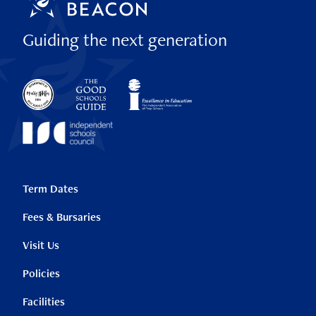
Guiding the next generation
Term Dates
Fees & Bursaries
Visit Us
Policies
Facilities