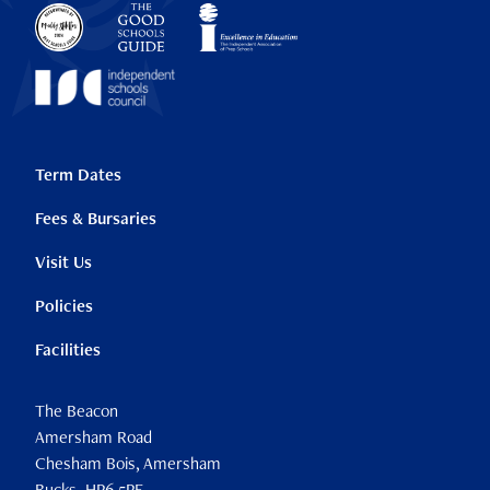
Term Dates
Fees & Bursaries
Visit Us
Policies
Facilities
The Beacon
Amersham Road
Chesham Bois, Amersham
Bucks, HP6 5PF