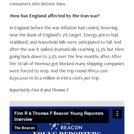
consumers into historic lows.
How has England affected by the Iran war?
In England before the war Inflation had cooled, hovering
near the Bank of England’s 2% target. Energy prices had
stabilized, and household bills were anticipated to fall. And
after the war it spiked dramatically reaching 13.3% but then
going back down to 3.3% over the few months after. After
the Strait of Hormuz got blocked many shipping companies
were forced to stop. And the trip round Africa cost
$250,000 to $1.2 million in extra costs per trip.
Reported by Finn R and Thomas F