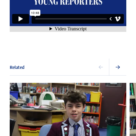
Related