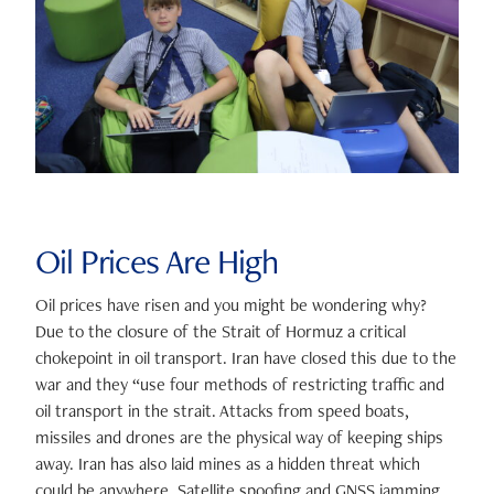
Oil Prices Are High
Oil prices have risen and you might be wondering why?
Due to the closure of the Strait of Hormuz a critical
chokepoint in oil transport. Iran have closed this due to the
war and they “use four methods of restricting traffic and
oil transport in the strait. Attacks from speed boats,
missiles and drones are the physical way of keeping ships
away. Iran has also laid mines as a hidden threat which
could be anywhere. Satellite spoofing and GNSS jamming