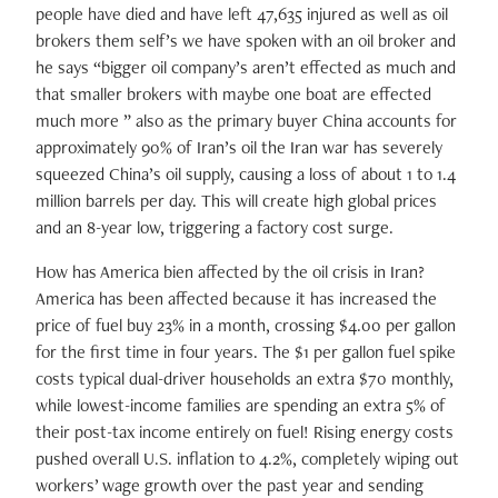
people have died and have left 47,635 injured as well as oil
brokers them self’s we have spoken with an oil broker and
he says “bigger oil company’s aren’t effected as much and
that smaller brokers with maybe one boat are effected
much more ” also as the primary buyer China accounts for
approximately 90% of Iran’s oil the Iran war has severely
squeezed China’s oil supply, causing a loss of about 1 to 1.4
million barrels per day. This will create high global prices
and an 8-year low, triggering a factory cost surge.
How has America bien affected by the oil crisis in Iran?
America has been affected because it has increased the
price of fuel buy 23% in a month, crossing $4.00 per gallon
for the first time in four years. The $1 per gallon fuel spike
costs typical dual-driver households an extra $70 monthly,
while lowest-income families are spending an extra 5% of
their post-tax income entirely on fuel! Rising energy costs
pushed overall U.S. inflation to 4.2%, completely wiping out
workers’ wage growth over the past year and sending