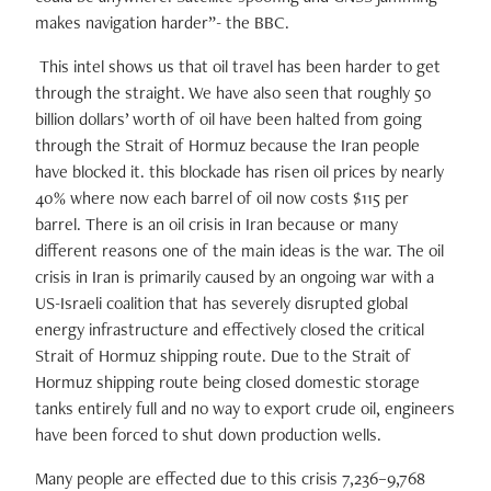
makes navigation harder”- the BBC.
This intel shows us that oil travel has been harder to get
through the straight. We have also seen that roughly 50
billion dollars’ worth of oil have been halted from going
through the Strait of Hormuz because the Iran people
have blocked it. this blockade has risen oil prices by nearly
40% where now each barrel of oil now costs $115 per
barrel. There is an oil crisis in Iran because or many
different reasons one of the main ideas is the war. The oil
crisis in Iran is primarily caused by an ongoing war with a
US-Israeli coalition that has severely disrupted global
energy infrastructure and effectively closed the critical
Strait of Hormuz shipping route. Due to the Strait of
Hormuz shipping route being closed domestic storage
tanks entirely full and no way to export crude oil, engineers
have been forced to shut down production wells.
Many people are effected due to this crisis 7,236–9,768