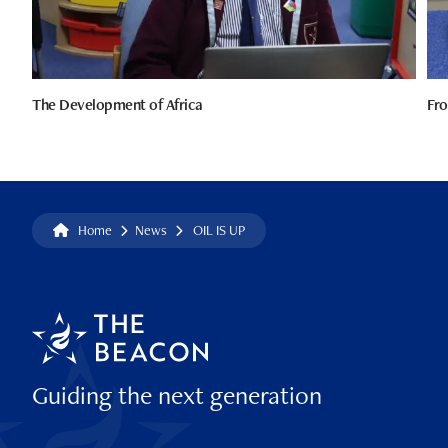
The Development of Africa
Fro
Home
News
OIL IS UP
Guiding the next generation