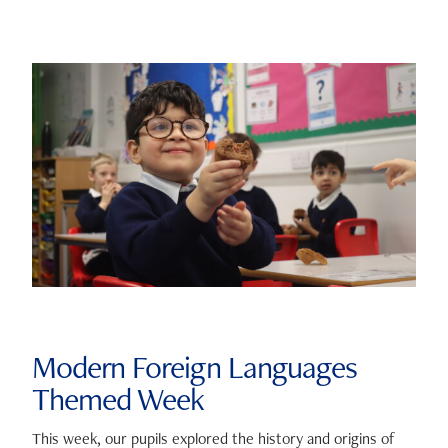
Modern Foreign Languages
Themed Week
This week, our pupils explored the history and origins of