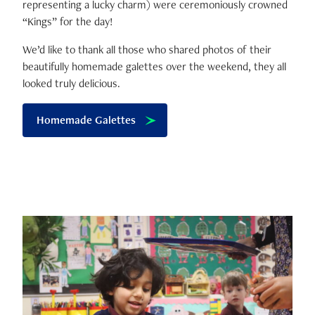
representing a lucky charm) were ceremoniously crowned
“Kings” for the day!
We’d like to thank all those who shared photos of their
beautifully homemade galettes over the weekend, they all
looked truly delicious.
Homemade Galettes