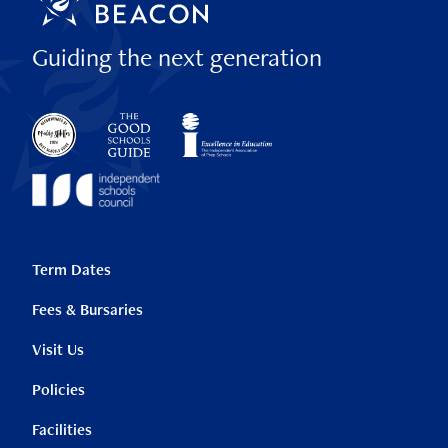
Guiding the next generation
Term Dates
Fees & Bursaries
Visit Us
Policies
Facilities