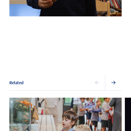
Related