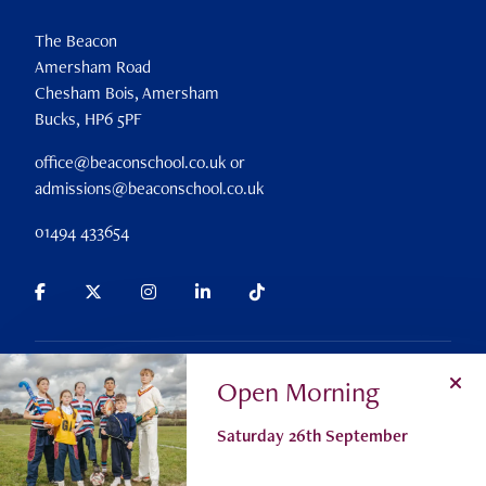
The Beacon
Amersham Road
Chesham Bois, Amersham
Bucks, HP6 5PF
office@beaconschool.co.uk or
admissions@beaconschool.co.uk
01494 433654
Parent Portal
Search
Alumni
Careers
Policies
Open Morning
Privacy Policy
Cookie Settings
Registered Charity No 309911
Saturday 26th September
© The Beacon School 2026
Admissions
Contact