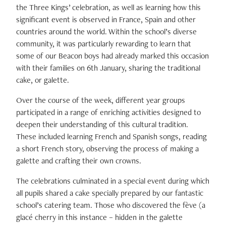
the Three Kings’ celebration, as well as learning how this
significant event is observed in France, Spain and other
countries around the world. Within the school’s diverse
community, it was particularly rewarding to learn that
some of our Beacon boys had already marked this occasion
with their families on 6th January, sharing the traditional
cake, or galette.
Over the course of the week, different year groups
participated in a range of enriching activities designed to
deepen their understanding of this cultural tradition.
These included learning French and Spanish songs, reading
a short French story, observing the process of making a
galette and crafting their own crowns.
The celebrations culminated in a special event during which
all pupils shared a cake specially prepared by our fantastic
school’s catering team. Those who discovered the fève (a
glacé cherry in this instance – hidden in the galette