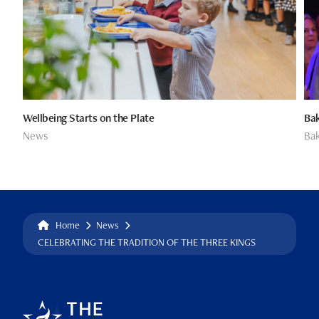
Wellbeing Starts on the Plate
Bak
News
Bak
Home
News
CELEBRATING THE TRADITION OF THE THREE KINGS