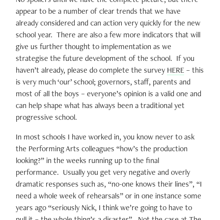
appear to be a number of clear trends that we have
already considered and can action very quickly for the new
school year. There are also a few more indicators that will
give us further thought to implementation as we
strategise the future development of the school. If you
haven’t already, please do complete the survey
HERE
– this
is very much ‘our’ school; governors, staff, parents and
most of all the boys – everyone’s opinion is a valid one and
can help shape what has always been a traditional yet
progressive school.
In most schools I have worked in, you know never to ask
the Performing Arts colleagues “how’s the production
looking?” in the weeks running up to the final
performance. Usually you get very negative and overly
dramatic responses such as, “no-one knows their lines”, “I
need a whole week of rehearsals” or in one instance some
years ago “seriously Nick, I think we’re going to have to
pull it – the whole thing’s a disaster”. Not the case at The