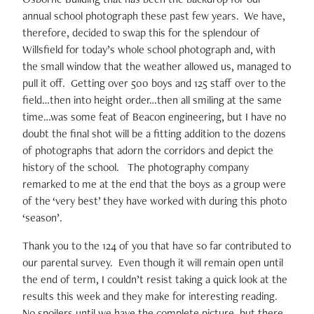
annual school photograph these past few years. We have,
therefore, decided to swap this for the splendour of
Willsfield for today’s whole school photograph and, with
the small window that the weather allowed us, managed to
pull it off. Getting over 500 boys and 125 staff over to the
field…then into height order…then all smiling at the same
time…was some feat of Beacon engineering, but I have no
doubt the final shot will be a fitting addition to the dozens
of photographs that adorn the corridors and depict the
history of the school. The photography company
remarked to me at the end that the boys as a group were
of the ‘very best’ they have worked with during this photo
‘season’.
Thank you to the 124 of you that have so far contributed to
our parental survey. Even though it will remain open until
the end of term, I couldn’t resist taking a quick look at the
results this week and they make for interesting reading.
No spoilers until we have the complete picture, but there