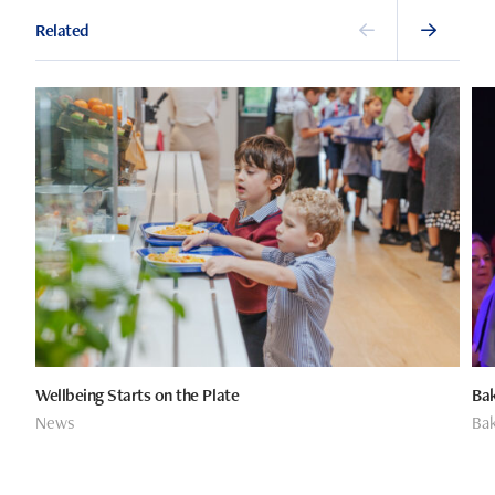
Related
Wellbeing Starts on the Plate
Bak
News
Bak