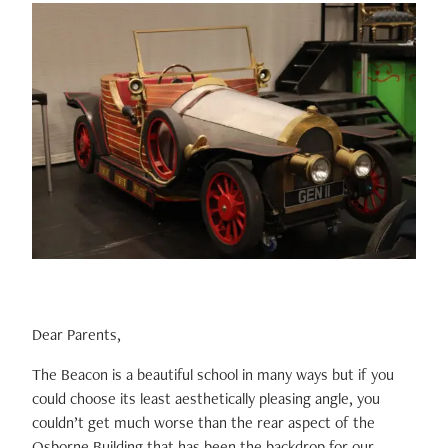
Dear Parents,
The Beacon is a beautiful school in many ways but if you
could choose its least aesthetically pleasing angle, you
couldn’t get much worse than the rear aspect of the
Osborne Building that has been the backdrop for our