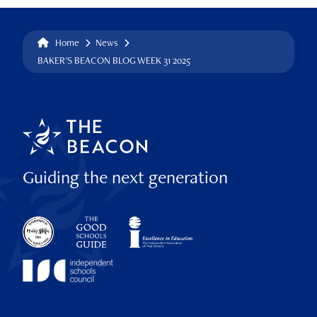
Home
News
BAKER'S BEACON BLOG WEEK 31 2025
Guiding the next generation