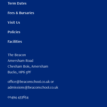
Term Dates
Fees & Bursaries
Visit Us
Policies
Facilities
The Beacon
Amersham Road
Chesham Bois, Amersham
Bucks, HP6 5PF
office@beaconschool.co.uk or
admissions@beaconschool.co.uk
01494 433654