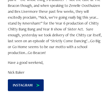
Beacon though, and when speaking to Zenelle Oosthuizen
and Bex Livermore these past few weeks, they will
excitedly proclaim, “Nick, we’re going
really
big this year…
stand by Amersham!” for the Year 6 production of Chitty
Chitty Bang Bang and Year 8 show of Sister Act. Sure
enough, yesterday we took delivery of the Chitty car itself,
last seen on an episode of ‘Strictly Come Dancing’…Go Big
or Go Home seems to be our motto with a school
production…Go Beacon!
Have a good weekend,
Nick Baker
INSTAGRAM