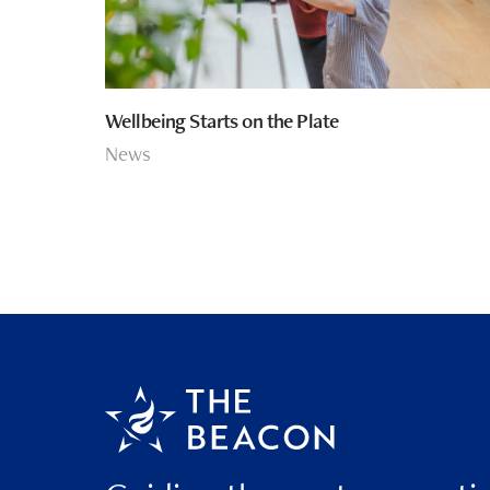
Wellbeing Starts on the Plate
News