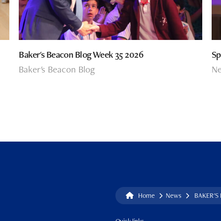
Baker's Beacon Blog Week 35 2026
Sp
Baker's Beacon Blog
N
Home
News
BAKER'S