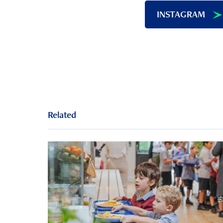
INSTAGRAM
Related