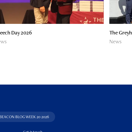
eech Day 2026
The Greyh
ews
News
 BEACON BLOG WEEK 20 2026