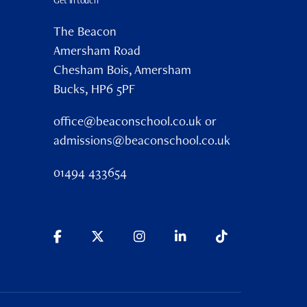
Get in touch
The Beacon
Amersham Road
Chesham Bois, Amersham
Bucks, HP6 5PF
office@beaconschool.co.uk or
admissions@beaconschool.co.uk
01494 433654
mni
Careers
Policies