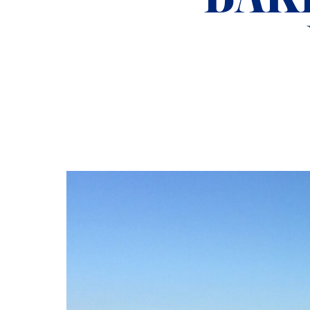
ADMISSIONS
NEWS