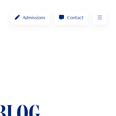
Admissions
Contact
BLOG