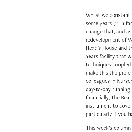
Whilst we constantly
some years (11 in f
change that, and as 
redevelopment of Wh
Head’s House and the
Years facility that
techniques coupled
make this the pre-e
colleagues in Nurse
day-to-day running 
financially, The Bea
instrument to cover
particularly if you
This week’s column 