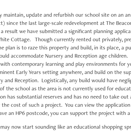
 maintain, update and refurbish our school site on an annu
act) since the last large-scale redevelopment at The Beac
a result we have submitted a significant planning applica
ite Cottage. Though currently rented out privately, pre
 plan is to raze this property and build, in its place, a p
 would accommodate Nursery and Reception age children.
 with contemporary learning and play environments for 
minent Early Years setting anywhere, and build on the su
ry and Reception. Logistically, any build would have negli
of the school as the area is not currently used for educa
con has substantial reserves and has no need to take out 
 the cost of such a project. You can view the applicatio
 have an HP6 postcode, you can support the project wit
may now start sounding like an educational shopping spree