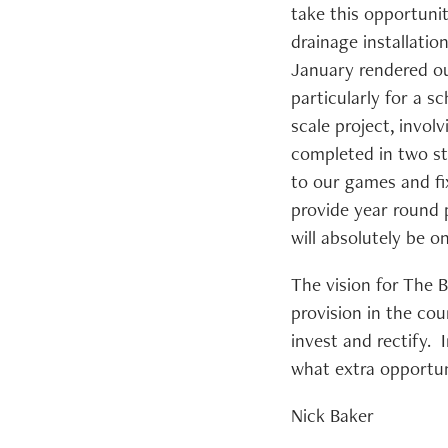
take this opportuni
drainage installati
January rendered ou
particularly for a s
scale project, invol
completed in two st
to our games and fix
provide year round p
will absolutely be o
The vision for The 
provision in the cou
invest and rectify. 
what extra opportun
Nick Baker