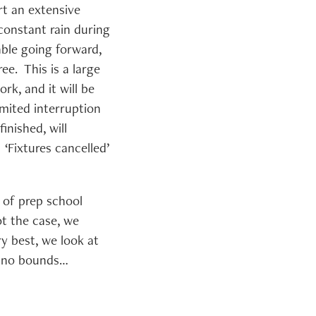
t an extensive
constant rain during
able going forward,
ee. This is a large
rk, and it will be
mited interruption
inished, will
 ‘Fixtures cancelled’
 of prep school
ot the case, we
y best, we look at
s no bounds…