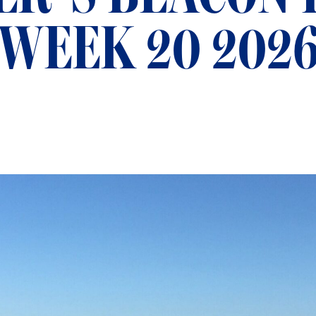
WEEK 20 202