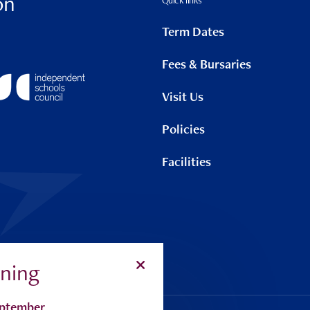
on
Quick links
Term Dates
Fees & Bursaries
Visit Us
Policies
Facilities
ning
Search
Alu
eptember