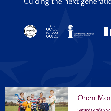
Guiding the next generati
Open Mor
Parent Portal
Saturday 26th S