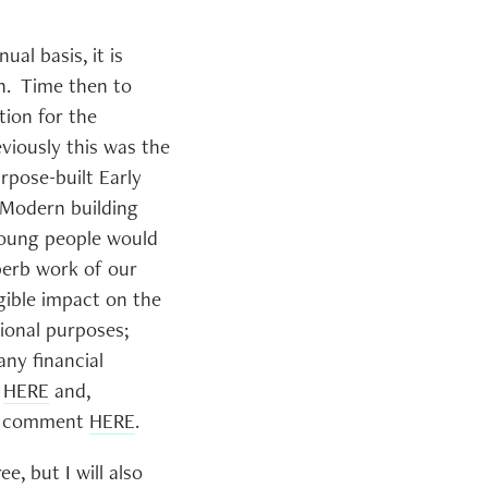
al basis, it is
on. Time then to
tion for the
viously this was the
urpose-built Early
 Modern building
young people would
perb work of our
gible impact on the
tional purposes;
any financial
n
HERE
and,
h a comment
HERE
.
, but I will also