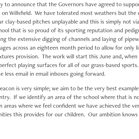
ty to announce that the Governors have agreed to suppor
on on Willsfield. We have tolerated most weathers but the 
r clay-based pitches unplayable and this is simply not vi
chool that is so proud of its sporting reputation and pedigr
ving the extensive digging of channels and laying of pipewo
ages across an eighteen month period to allow for only li
tures provision. The work will start this June and, when f
erfect playing surfaces for all of our grass-based sports.
ne less email in email inboxes going forward.
Beacon is very simple; we aim to be the very best example
ntry. If we identify an area of the school where that is n
In areas where we feel confident we have achieved the ver
ities this provides for our children. Our ambition know