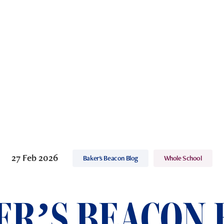
27 Feb 2026
Baker's Beacon Blog
Whole School
ER’S BEACON 